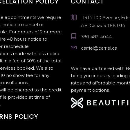
ELLATION POLICY
CONTACT
gle appointments we require
11414-100 Avenue, Ed
 notice to cancel or
AB, Canada T5K 0J4
ule. For groups of 2 or more
780 482-4044
ire 48 hours notice to
or reschedule
carriel@carriel.ca
tions made with less notice
lt in a fee of 50% of the total
services booked. We also
We have partnered with Be
10 no show fee for any
bring you industry leading 
onsultations.
rates and affordable mont
 will be charged to the credit
payment options.
file provided at time of
.
RNS POLICY