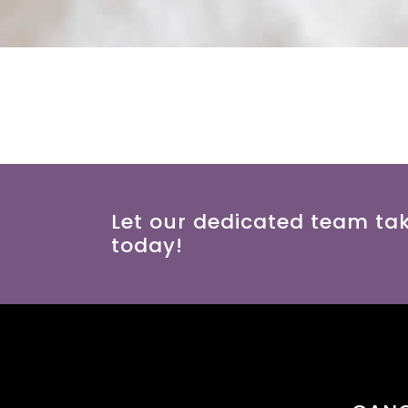
Let our dedicated team ta
today!