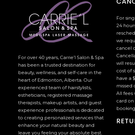
CANC
For sin
24 hours
resched
we requ
cancel 
Cancella
For over 40 years, Carrie’l Salon & Spa
will resu
has been a trusted destination for
cost of 
beauty, wellness, and self-care in the
have a $
heart of Edmonton, Alberta. Our
missed c
experienced team of hairstylists,
All fees
estheticians, registered massage
card on 
therapists, makeup artists, and guest
booking
experience professionals is dedicated
to creating personalized services that
RETU
enhance your natural beauty and
leave you feeling your absolute best.