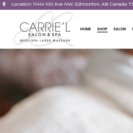
Location: 11414 100 Ave NW, Edmonton, AB Canada T
HOME
SHOP
SALON