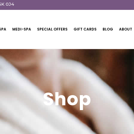
5K 0J4
SPA
MEDI-SPA
SPECIAL OFFERS
GIFT CARDS
BLOG
ABOUT
Shop