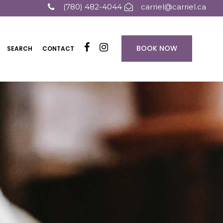
(780) 482-4044
carriel@carriel.ca
BOOK NOW
SEARCH
CONTACT