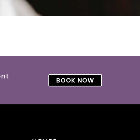
ent
BOOK NOW