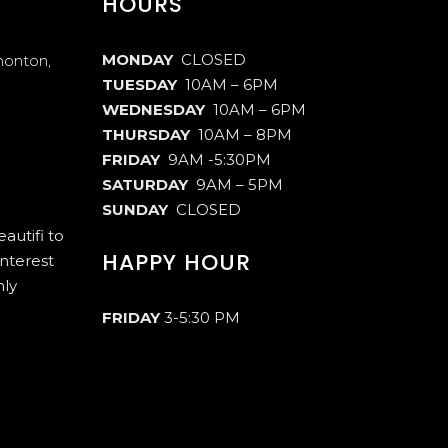
HOURS
MONDAY
CLOSED
monton,
TUESDAY
10AM – 6PM
WEDNESDAY
10AM – 6PM
THURSDAY
10AM – 8PM
FRIDAY
9AM -5:30PM
SATURDAY
9AM – 5PM
SUNDAY
CLOSED
autifi to
HAPPY HOUR
interest
hly
FRIDAY
3-5:30 PM