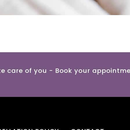
ke care of you - Book your appointm