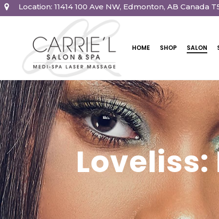
Location: 11414 100 Ave NW, Edmonton, AB Canada T
HOME
SHOP
SALON
Loveliss: