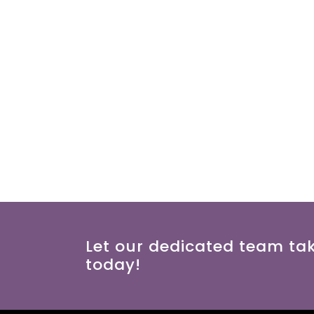
Let our dedicated team ta
today!