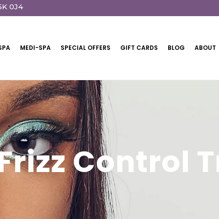
5K 0J4
SPA
MEDI-SPA
SPECIAL OFFERS
GIFT CARDS
BLOG
ABOUT
 Frizz Control