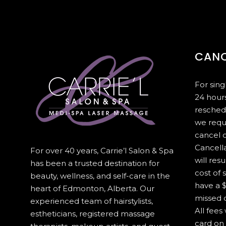
CANC
For sin
24 hours
resched
we requ
cancel 
Cancella
For over 40 years, Carrie’l Salon & Spa
will resu
has been a trusted destination for
cost of 
beauty, wellness, and self-care in the
have a $
heart of Edmonton, Alberta. Our
missed c
experienced team of hairstylists,
All fees
estheticians, registered massage
card on 