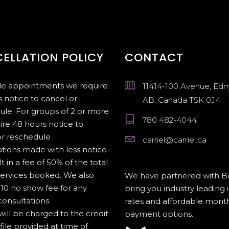
ELLATION POLICY
CONTACT
gle appointments we require
11414-100 Avenue, Ed
 notice to cancel or
AB, Canada T5K 0J4
ule. For groups of 2 or more
780 482-4044
ire 48 hours notice to
or reschedule
carriel@carriel.ca
tions made with less notice
lt in a fee of 50% of the total
services booked. We also
We have partnered with Be
10 no show fee for any
bring you industry leading 
onsultations.
rates and affordable mont
 will be charged to the credit
payment options.
file provided at time of