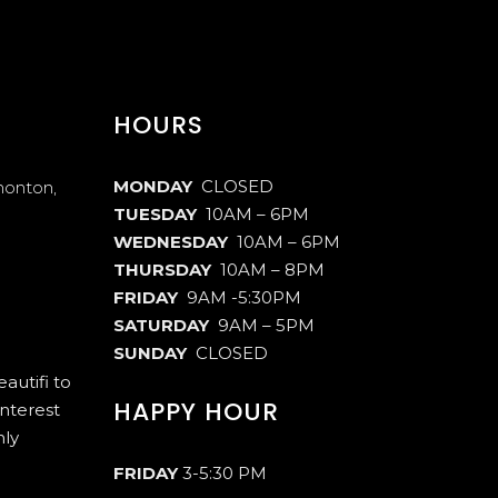
HOURS
MONDAY
CLOSED
monton,
TUESDAY
10AM – 6PM
WEDNESDAY
10AM – 6PM
THURSDAY
10AM – 8PM
FRIDAY
9AM -5:30PM
SATURDAY
9AM – 5PM
SUNDAY
CLOSED
autifi to
HAPPY HOUR
interest
hly
FRIDAY
3-5:30 PM