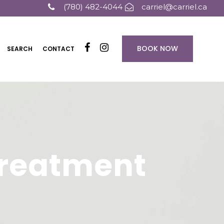
(780) 482-4044
carriel@carriel.ca
BOOK NOW
SEARCH
CONTACT
 Treatment