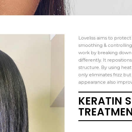
Loveliss aims to protect
smoothing & controlling
work by breaking down i
differently. It repositio
structure. By using heat 
only eliminates frizz but
appearance also improvin
KERATIN 
TREATME