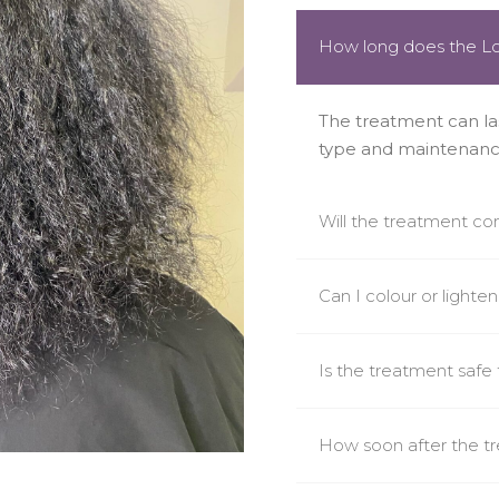
How long does the Lo
The treatment can la
type and maintenanc
Will the treatment co
Can I colour or lighte
Is the treatment safe f
How soon after the t