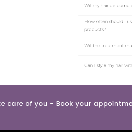
Will my hair be comple
How often should I 
products?
Will the treatment ma
Can I style my hair wi
ke care of you - Book your appointm