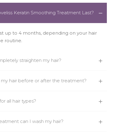
veliss Keratin Smoothing Treatment Last?
st up to 4 months, depending on your hair
e routine.
mpletely straighten my hair?
n my hair before or after the treatment?
or all hair types?
reatment can I wash my hair?