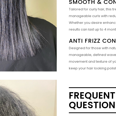
SMOOTH & CON
Tailored for curly hair, thi
manageable curls with reduced
Whether you desire enhanced 
results can last up to 4 mon
ANTI FRIZZ CO
Designed for those with natur
manageable, defined waves w
movement and texture of your
keep your hair looking polis
FREQUENT
QUESTION