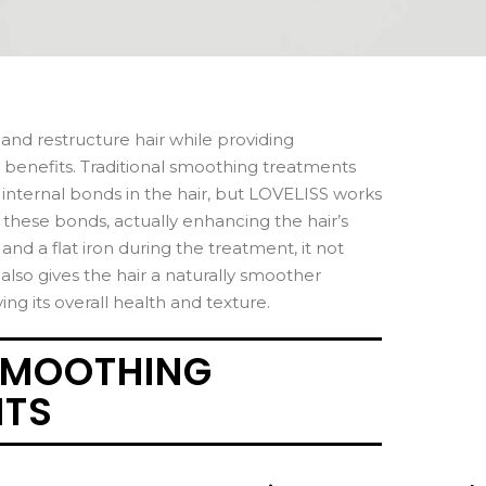
 and restructure hair while providing
 benefits. Traditional smoothing treatments
nternal bonds in the hair, but LOVELISS works
ns these bonds, actually enhancing the hair’s
and a flat iron during the treatment, it not
 also gives the hair a naturally smoother
g its overall health and texture.
SMOOTHING
NTS