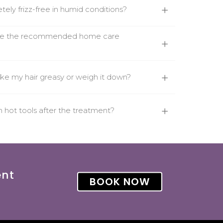
tely frizz-free in humid conditions?
use the recommended home care
ke my hair greasy or weigh it down?
th hot tools after the treatment?
ent
BOOK NOW