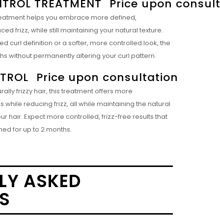
TROL TREATMENT
Price upon consul
s treatment helps you embrace more defined,
 frizz, while still maintaining your natural texture.
curl definition or a softer, more controlled look, the
ths without permanently altering your curl pattern.
NTROL
Price upon consultation
ally frizzy hair, this treatment offers more
hile reducing frizz, all while maintaining the natural
 hair. Expect more controlled, frizz-free results that
hed for up to 2 months.
LY ASKED
S