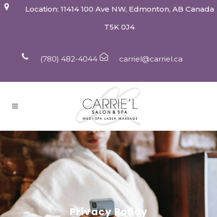
Location: 11414 100 Ave NW, Edmonton, AB Canada
T5K 0J4
(780) 482-4044
carriel@carriel.ca
Privacy Policy