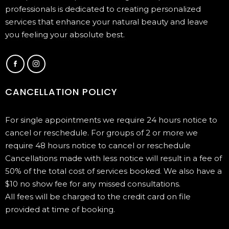
professionals is dedicated to creating personalized
services that enhance your natural beauty and leave
you feeling your absolute best.
CANCELLATION POLICY
For single appointments we require 24 hours notice to
cancel or reschedule. For groups of 2 or more we
require 48 hours notice to cancel or reschedule
Cancellations made with less notice will result in a fee of
50% of the total cost of services booked. We also have a
$10 no show fee for any missed consultations.
All fees will be charged to the credit card on file
provided at time of booking.