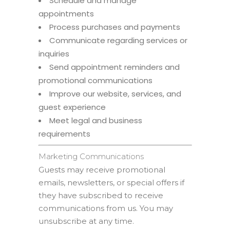
Schedule and manage
appointments
Process purchases and payments
Communicate regarding services or
inquiries
Send appointment reminders and
promotional communications
Improve our website, services, and
guest experience
Meet legal and business
requirements
Marketing Communications
Guests may receive promotional
emails, newsletters, or special offers if
they have subscribed to receive
communications from us. You may
unsubscribe at any time.