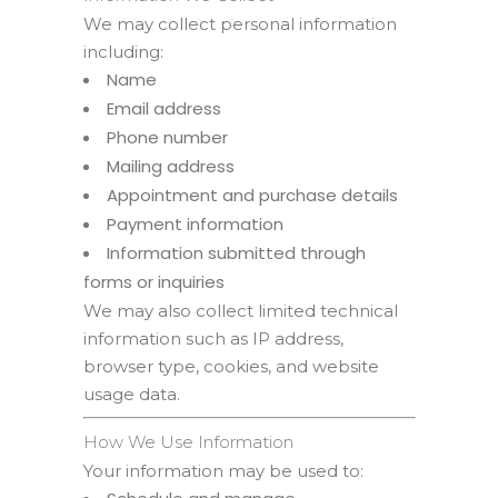
We may collect personal information
including:
Name
Email address
Phone number
Mailing address
Appointment and purchase details
Payment information
Information submitted through
forms or inquiries
We may also collect limited technical
information such as IP address,
browser type, cookies, and website
usage data.
How We Use Information
Your information may be used to: