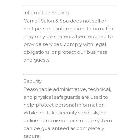
Information Sharing
Carrie’l Salon & Spa does not sell or
rent personal information. Information
may only be shared when required to
provide services, comply with legal
obligations, or protect our business
and guests.
Security
Reasonable administrative, technical,
and physical safeguards are used to
help protect personal information.
While we take security seriously, no
online transmission or storage system
can be guaranteed as completely
secure.