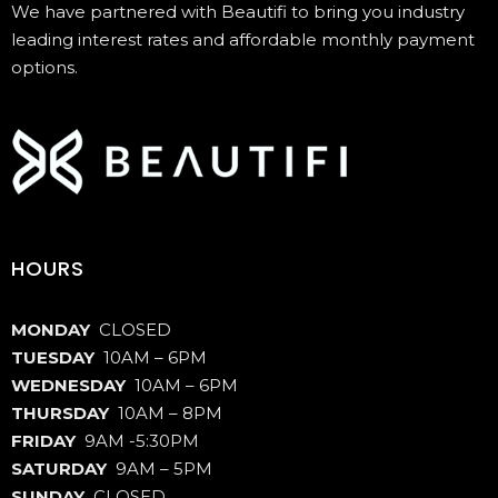
We have partnered with Beautifi to bring you industry
leading interest rates and affordable monthly payment
options.
HOURS
MONDAY
CLOSED
TUESDAY
10AM – 6PM
WEDNESDAY
10AM – 6PM
THURSDAY
10AM – 8PM
FRIDAY
9AM -5:30PM
SATURDAY
9AM – 5PM
SUNDAY
CLOSED