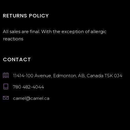
RETURNS POLICY
All sales are final. With the exception of allergic
reactions
CONTACT
11414-100 Avenue, Edmonton, AB, Canada T5K 0J4
780 482-4044
carriel@carriel.ca