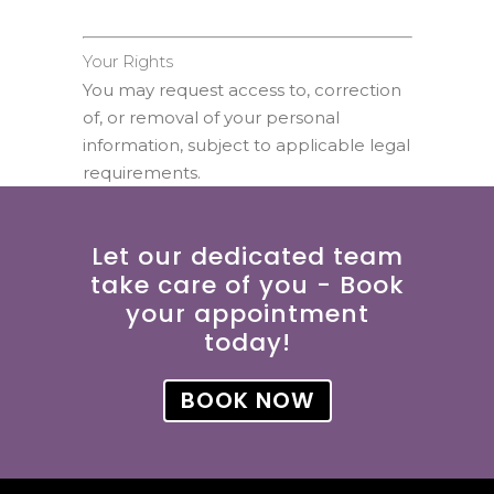
Your Rights
You may request access to, correction
of, or removal of your personal
information, subject to applicable legal
requirements.
Let our dedicated team
take care of you - Book
your appointment
today!
BOOK NOW