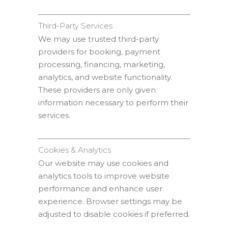
Third-Party Services
We may use trusted third-party
providers for booking, payment
processing, financing, marketing,
analytics, and website functionality.
These providers are only given
information necessary to perform their
services.
Cookies & Analytics
Our website may use cookies and
analytics tools to improve website
performance and enhance user
experience. Browser settings may be
adjusted to disable cookies if preferred.