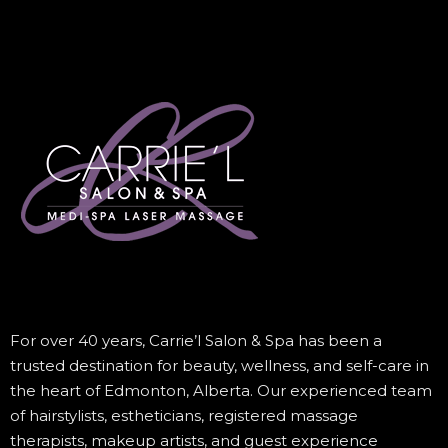
For over 40 years, Carrie’l Salon & Spa has been a
trusted destination for beauty, wellness, and self-care in
the heart of Edmonton, Alberta. Our experienced team
of hairstylists, estheticians, registered massage
therapists, makeup artists, and guest experience