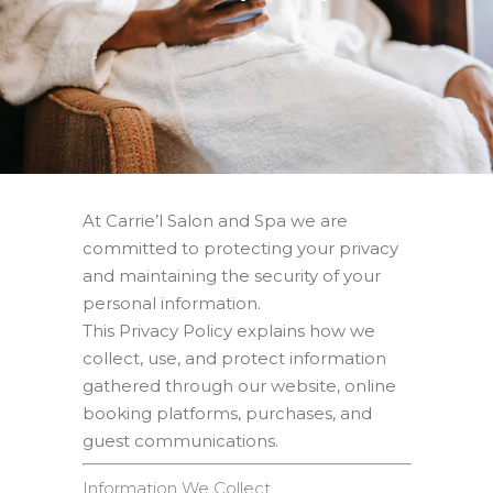
At Carrie’l Salon and Spa we are
committed to protecting your privacy
and maintaining the security of your
personal information.
This Privacy Policy explains how we
collect, use, and protect information
gathered through our website, online
booking platforms, purchases, and
guest communications.
Information We Collect