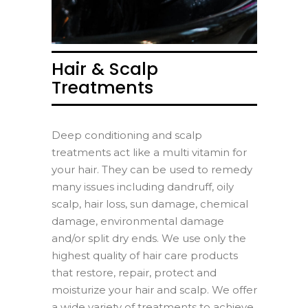
Hair & Scalp
Treatments
Deep conditioning and scalp
treatments act like a multi vitamin for
your hair. They can be used to remedy
many issues including dandruff, oily
scalp, hair loss, sun damage, chemical
damage, environmental damage
and/or split dry ends. We use only the
highest quality of hair care products
that restore, repair, protect and
moisturize your hair and scalp. We offer
a wide variety of treatments to achieve