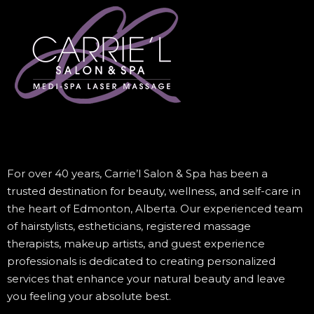
For over 40 years, Carrie’l Salon & Spa has been a
trusted destination for beauty, wellness, and self-care in
the heart of Edmonton, Alberta. Our experienced team
of hairstylists, estheticians, registered massage
therapists, makeup artists, and guest experience
professionals is dedicated to creating personalized
services that enhance your natural beauty and leave
you feeling your absolute best.