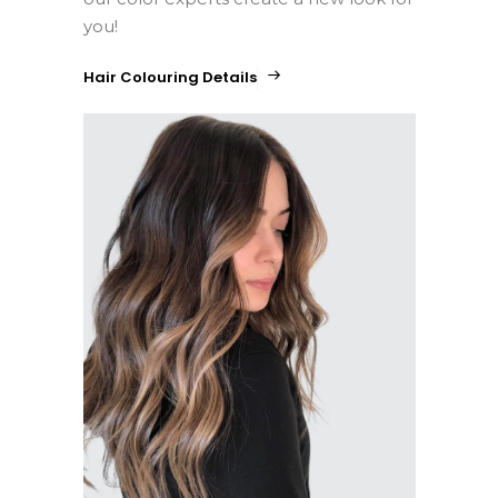
you!
Hair Colouring Details