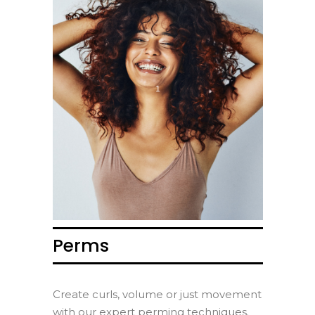
Perms
Create curls, volume or just movement
with our expert perming techniques.