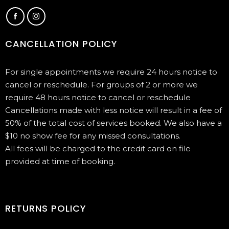
CANCELLATION POLICY
For single appointments we require 24 hours notice to
cancel or reschedule. For groups of 2 or more we
require 48 hours notice to cancel or reschedule
Cancellations made with less notice will result in a fee of
50% of the total cost of services booked. We also have a
$10 no show fee for any missed consultations.
All fees will be charged to the credit card on file
provided at time of booking.
RETURNS POLICY