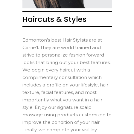
Haircuts & Styles
Edmonton’s best Hair Stylists are at
Carrie’l. They are world trained and
strive to personalize fashion forward
looks that bring out your best features.
We begin every haircut with a
complimentary consultation which
includes a profile on your lifestyle, hair
texture, facial features, and most
importantly what you want in a hair
style. Enjoy our signature scalp
massage using products customized to
improve the condition of your hair.
Finally, we complete your visit by