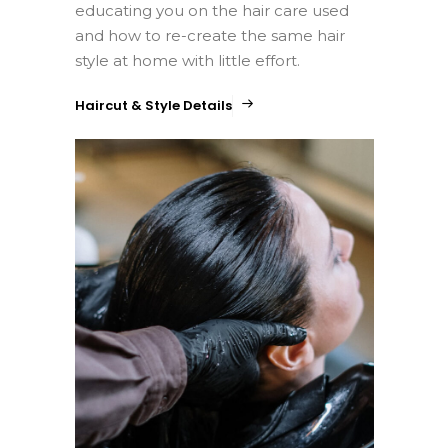
educating you on the hair care used
and how to re-create the same hair
style at home with little effort.
Haircut & Style Details