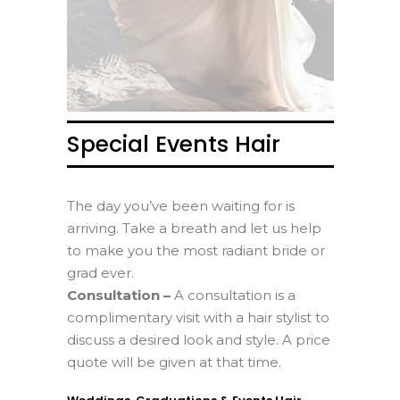
Special Events Hair
The day you’ve been waiting for is
arriving. Take a breath and let us help
to make you the most radiant bride or
grad ever.
Consultation –
A consultation is a
complimentary visit with a hair stylist to
discuss a desired look and style. A price
quote will be given at that time.