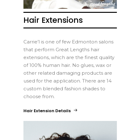
Hair Extensions
Carrie’l is one of few Edmonton salons
that perform Great Lengths hair
extensions, which are the finest quality
of 100% human hair. No glues, wax or
other related damaging products are
used for the application. There are 14
custom blended fashion shades to
choose from.
Hair Extension Details