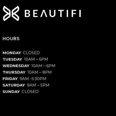
HOURS
MONDAY
CLOSED
TUESDAY
10AM – 6PM
WEDNESDAY
10AM – 6PM
THURSDAY
10AM – 8PM
FRIDAY
9AM -5:30PM
SATURDAY
9AM – 5PM
SUNDAY
CLOSED