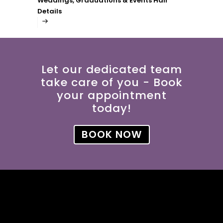
Weddings, Graduations & Events Hair
Details
Let our dedicated team
take care of you - Book
your appointment
today!
BOOK NOW