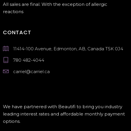
All sales are final. With the exception of allergic
reactions
CONTACT
11414-100 Avenue, Edmonton, AB, Canada T5K 0J4
780 482-4044
carriel@carriel.ca
We have partnered with Beautifi to bring you industry
leading interest rates and affordable monthly payment
options.