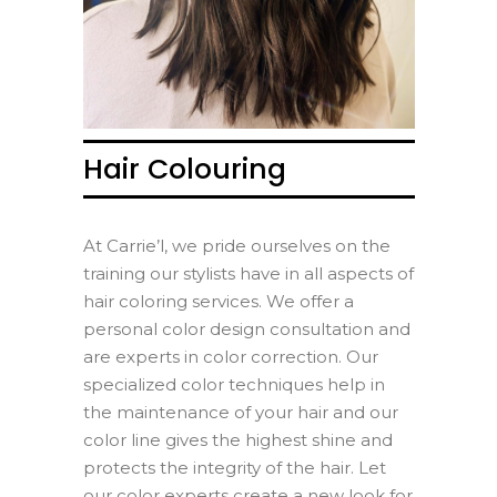
Hair Colouring
At Carrie’l, we pride ourselves on the
training our stylists have in all aspects of
hair coloring services. We offer a
personal color design consultation and
are experts in color correction. Our
specialized color techniques help in
the maintenance of your hair and our
color line gives the highest shine and
protects the integrity of the hair. Let
our color experts create a new look for