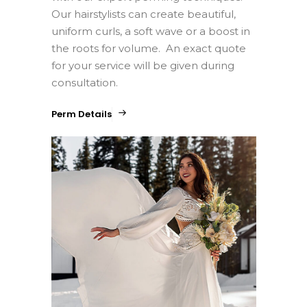
Our hairstylists can create beautiful,
uniform curls, a soft wave or a boost in
the roots for volume. An exact quote
for your service will be given during
consultation.
Perm Details