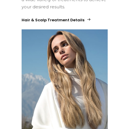
your desired results.
Hair & Scalp Treatment Details