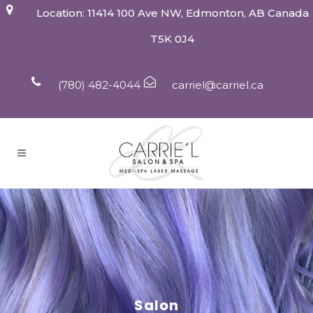
Location: 11414 100 Ave NW, Edmonton, AB Canada
T5K 0J4
(780) 482-4044
carriel@carriel.ca
Salon