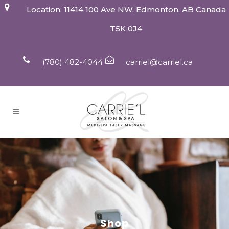
Location: 11414 100 Ave NW, Edmonton, AB Canada
T5K 0J4
(780) 482-4044
carriel@carriel.ca
Shop