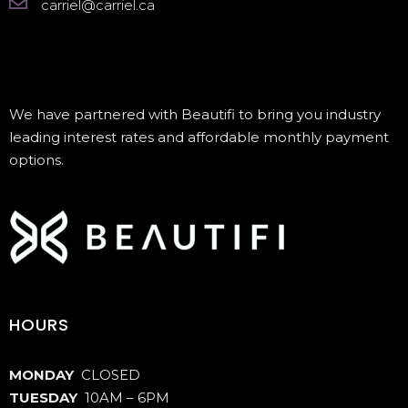
carriel@carriel.ca
We have partnered with Beautifi to bring you industry
leading interest rates and affordable monthly payment
options.
HOURS
MONDAY
CLOSED
TUESDAY
10AM – 6PM