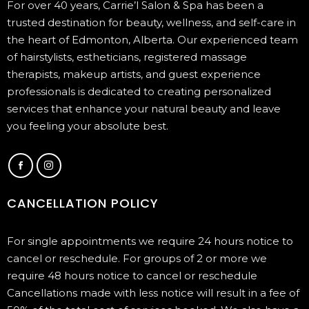
For over 40 years, Carrie’l Salon & Spa has been a
trusted destination for beauty, wellness, and self-care in
the heart of Edmonton, Alberta. Our experienced team
of hairstylists, estheticians, registered massage
therapists, makeup artists, and guest experience
professionals is dedicated to creating personalized
services that enhance your natural beauty and leave
you feeling your absolute best.
CANCELLATION POLICY
For single appointments we require 24 hours notice to
cancel or reschedule. For groups of 2 or more we
require 48 hours notice to cancel or reschedule
Cancellations made with less notice will result in a fee of