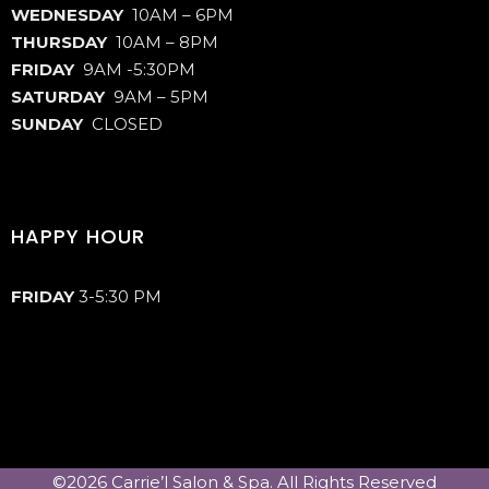
WEDNESDAY
10AM – 6PM
THURSDAY
10AM – 8PM
FRIDAY
9AM -5:30PM
SATURDAY
9AM – 5PM
SUNDAY
CLOSED
HAPPY HOUR
FRIDAY
3-5:30 PM
©2026 Carrie’l Salon & Spa. All Rights Reserved