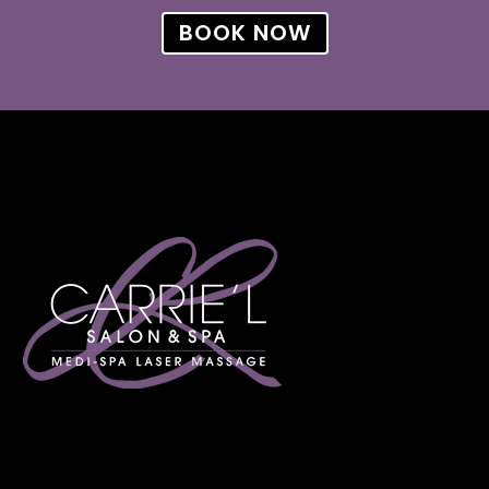
BOOK NOW