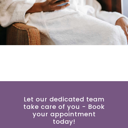
Let our dedicated team
take care of you - Book
your appointment
today!