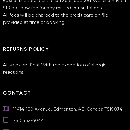
50% of the total cost of services booked. We also have a
$10 no show fee for any missed consultations.
All fees will be charged to the credit card on file
provided at time of booking.
RETURNS POLICY
All sales are final. With the exception of allergic
reactions
CONTACT
11414-100 Avenue, Edmonton, AB, Canada T5K 0J4
780 482-4044