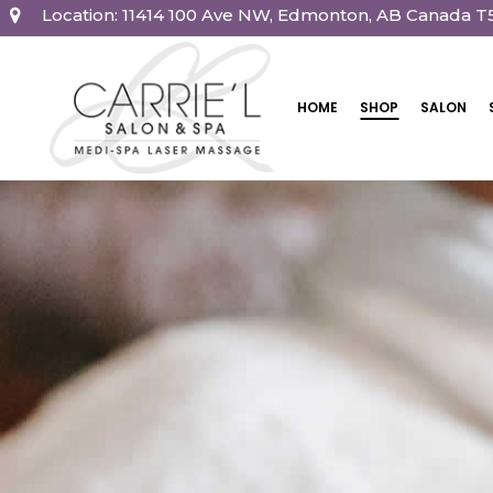
Location: 11414 100 Ave NW, Edmonton, AB Canada T
HOME
SHOP
SALON