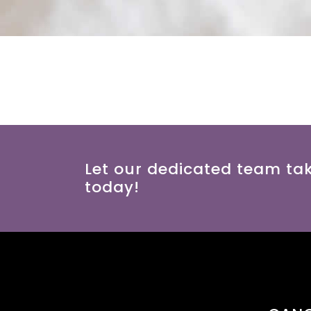
Let our dedicated team ta
today!