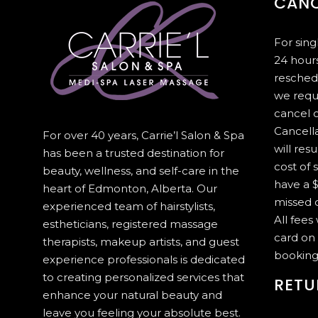
CANC
For sin
24 hours
resched
we requ
cancel 
Cancella
For over 40 years, Carrie’l Salon & Spa
will resu
has been a trusted destination for
cost of 
beauty, wellness, and self-care in the
have a $
heart of Edmonton, Alberta. Our
missed c
experienced team of hairstylists,
All fees
estheticians, registered massage
card on 
therapists, makeup artists, and guest
booking
experience professionals is dedicated
to creating personalized services that
RETU
enhance your natural beauty and
leave you feeling your absolute best.