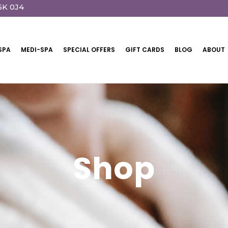
5K 0J4
SPA
MEDI-SPA
SPECIAL OFFERS
GIFT CARDS
BLOG
ABOUT
Shop