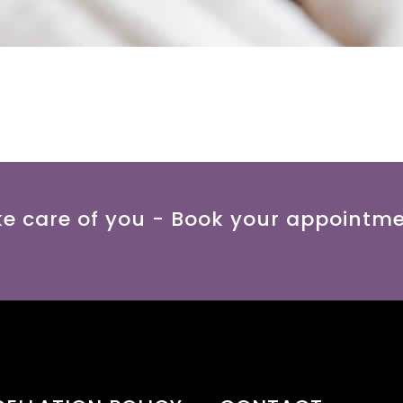
ke care of you - Book your appointm