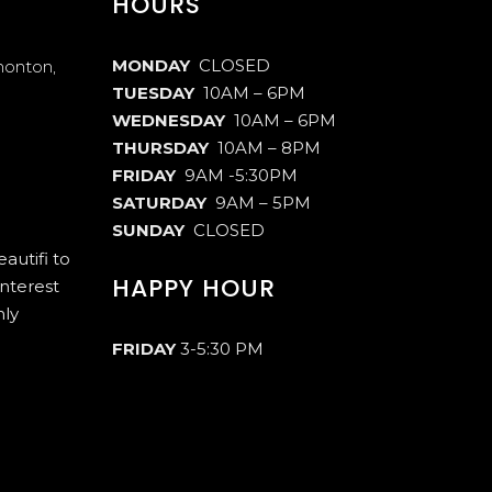
HOURS
MONDAY
CLOSED
monton,
TUESDAY
10AM – 6PM
WEDNESDAY
10AM – 6PM
THURSDAY
10AM – 8PM
FRIDAY
9AM -5:30PM
SATURDAY
9AM – 5PM
SUNDAY
CLOSED
autifi to
HAPPY HOUR
interest
hly
FRIDAY
3-5:30 PM