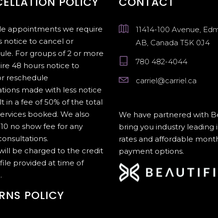
ELLATION POLICY
CONTACT
gle appointments we require
11414-100 Avenue, Ed
 notice to cancel or
AB, Canada T5K 0J4
ule. For groups of 2 or more
780 482-4044
ire 48 hours notice to
or reschedule
carriel@carriel.ca
tions made with less notice
lt in a fee of 50% of the total
services booked. We also
We have partnered with Be
10 no show fee for any
bring you industry leading 
onsultations.
rates and affordable mont
 will be charged to the credit
payment options.
file provided at time of
.
RNS POLICY