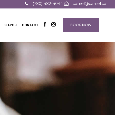
(780) 482-4044
carriel@carriel.ca
BOOK NOW
SEARCH
CONTACT