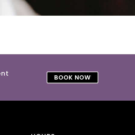
ent
BOOK NOW