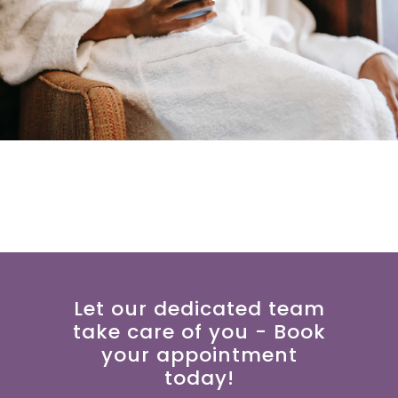
Let our dedicated team
take care of you - Book
your appointment
today!