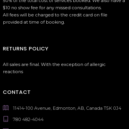
50% of the total cost of services booked. We also have a
$10 no show fee for any missed consultations.
All fees will be charged to the credit card on file
provided at time of booking.
RETURNS POLICY
All sales are final. With the exception of allergic
reactions
CONTACT
11414-100 Avenue, Edmonton, AB, Canada T5K 0J4
780 482-4044