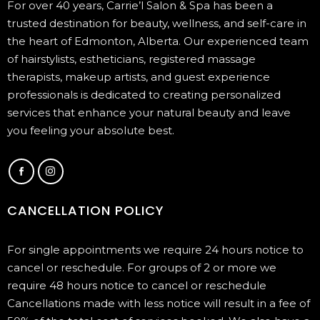
For over 40 years, Carrie’l Salon & Spa has been a
trusted destination for beauty, wellness, and self-care in
the heart of Edmonton, Alberta. Our experienced team
of hairstylists, estheticians, registered massage
therapists, makeup artists, and guest experience
professionals is dedicated to creating personalized
services that enhance your natural beauty and leave
you feeling your absolute best.
CANCELLATION POLICY
For single appointments we require 24 hours notice to
cancel or reschedule. For groups of 2 or more we
require 48 hours notice to cancel or reschedule
Cancellations made with less notice will result in a fee of