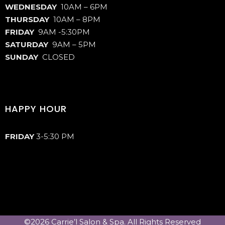
WEDNESDAY
10AM – 6PM
THURSDAY
10AM – 8PM
FRIDAY
9AM -5:30PM
SATURDAY
9AM – 5PM
SUNDAY
CLOSED
HAPPY HOUR
FRIDAY
3-5:30 PM
©2026 Carrie’l Salon & Spa. All Rights Reserved