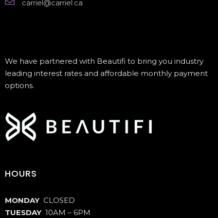
carriel@carriel.ca
We have partnered with Beautifi to bring you industry
leading interest rates and affordable monthly payment
options.
HOURS
MONDAY
CLOSED
TUESDAY
10AM – 6PM