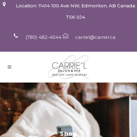
Location: 11414 100 Ave NW, Edmonton, AB Canada
T5K 0J4
(780) 482-4044
carriel@carriel.ca
Shop