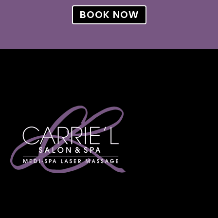
BOOK NOW