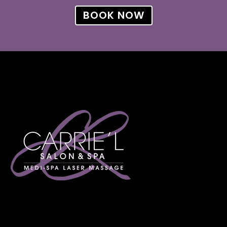
BOOK NOW