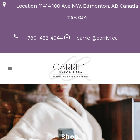
Location: 11414 100 Ave NW, Edmonton, AB Canada
T5K 0J4
(780) 482-4044
carriel@carriel.ca
Shop