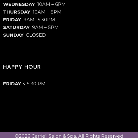
WEDNESDAY
10AM – 6PM
THURSDAY
10AM – 8PM
FRIDAY
9AM -5:30PM
SATURDAY
9AM – 5PM
SUNDAY
CLOSED
HAPPY HOUR
FRIDAY
3-5:30 PM
©2026 Carrie’l Salon & Spa. All Rights Reserved