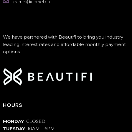
carriel@carriel.ca
We have partnered with Beautifi to bring you industry
leading interest rates and affordable monthly payment
options.
HOURS
MONDAY
CLOSED
TUESDAY
10AM – 6PM