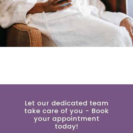
Let our dedicated team
take care of you - Book
your appointment
today!