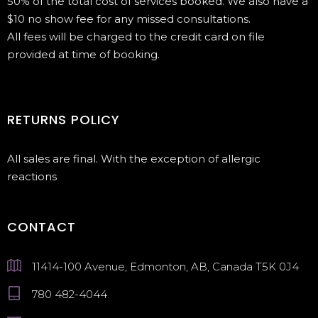
50% of the total cost of services booked. We also have a
$10 no show fee for any missed consultations.
All fees will be charged to the credit card on file
provided at time of booking.
RETURNS POLICY
All sales are final. With the exception of allergic
reactions
CONTACT
11414-100 Avenue, Edmonton, AB, Canada T5K 0J4
780 482-4044