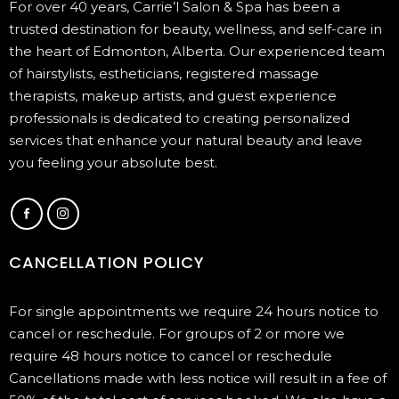
For over 40 years, Carrie’l Salon & Spa has been a
trusted destination for beauty, wellness, and self-care in
the heart of Edmonton, Alberta. Our experienced team
of hairstylists, estheticians, registered massage
therapists, makeup artists, and guest experience
professionals is dedicated to creating personalized
services that enhance your natural beauty and leave
you feeling your absolute best.
CANCELLATION POLICY
For single appointments we require 24 hours notice to
cancel or reschedule. For groups of 2 or more we
require 48 hours notice to cancel or reschedule
Cancellations made with less notice will result in a fee of