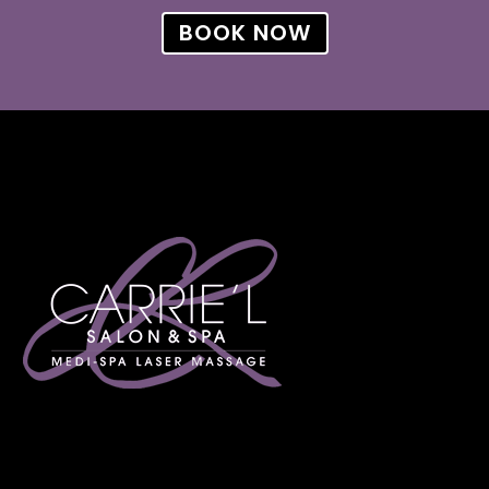
BOOK NOW