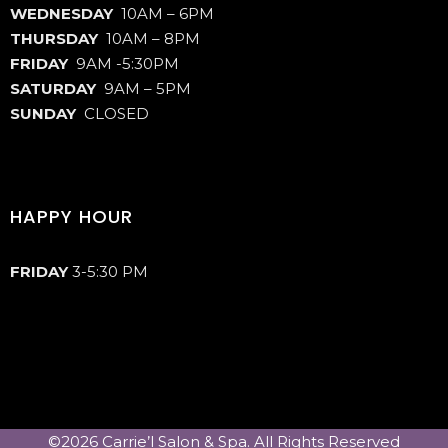
WEDNESDAY
10AM – 6PM
THURSDAY
10AM – 8PM
FRIDAY
9AM -5:30PM
SATURDAY
9AM – 5PM
SUNDAY
CLOSED
HAPPY HOUR
FRIDAY
3-5:30 PM
©2026 Carrie’l Salon & Spa. All Rights Reserved