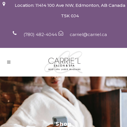
Location: 11414 100 Ave NW, Edmonton, AB Canada
T5K 0J4
(780) 482-4044
carriel@carriel.ca
Shop