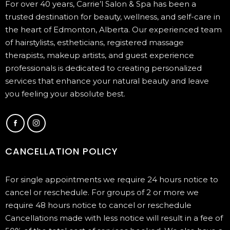
For over 40 years, Carrie’l Salon & Spa has been a
trusted destination for beauty, wellness, and self-care in
the heart of Edmonton, Alberta. Our experienced team
of hairstylists, estheticians, registered massage
therapists, makeup artists, and guest experience
professionals is dedicated to creating personalized
services that enhance your natural beauty and leave
you feeling your absolute best.
CANCELLATION POLICY
For single appointments we require 24 hours notice to
cancel or reschedule. For groups of 2 or more we
require 48 hours notice to cancel or reschedule
Cancellations made with less notice will result in a fee of