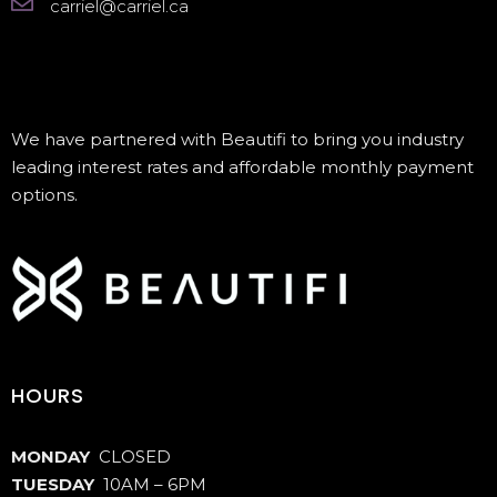
carriel@carriel.ca
We have partnered with Beautifi to bring you industry
leading interest rates and affordable monthly payment
options.
HOURS
MONDAY
CLOSED
TUESDAY
10AM – 6PM