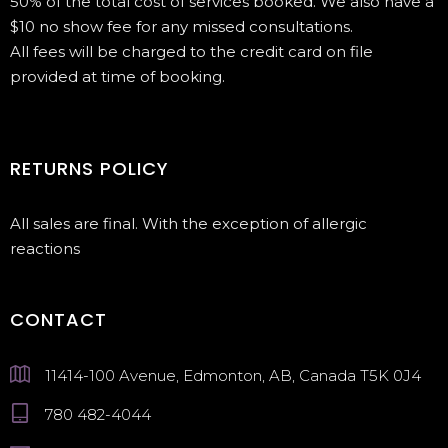
50% of the total cost of services booked. We also have a
$10 no show fee for any missed consultations.
All fees will be charged to the credit card on file
provided at time of booking.
RETURNS POLICY
All sales are final. With the exception of allergic
reactions
CONTACT
11414-100 Avenue, Edmonton, AB, Canada T5K 0J4
780 482-4044