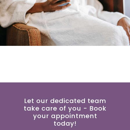
Let our dedicated team
take care of you - Book
your appointment
today!