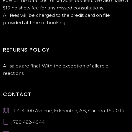
50% of the total cost of services booked. We also have a
$10 no show fee for any missed consultations.
All fees will be charged to the credit card on file
provided at time of booking.
RETURNS POLICY
All sales are final. With the exception of allergic
reactions
CONTACT
11414-100 Avenue, Edmonton, AB, Canada T5K 0J4
780 482-4044