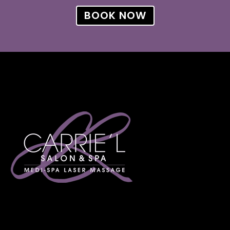
BOOK NOW