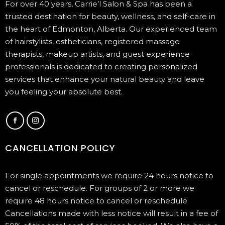
For over 40 years, Carrie’l Salon & Spa has been a
trusted destination for beauty, wellness, and self-care in
the heart of Edmonton, Alberta. Our experienced team
of hairstylists, estheticians, registered massage
therapists, makeup artists, and guest experience
professionals is dedicated to creating personalized
services that enhance your natural beauty and leave
you feeling your absolute best.
CANCELLATION POLICY
For single appointments we require 24 hours notice to
cancel or reschedule. For groups of 2 or more we
require 48 hours notice to cancel or reschedule
Cancellations made with less notice will result in a fee of