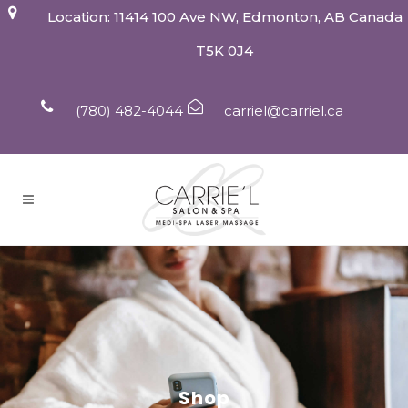
Location: 11414 100 Ave NW, Edmonton, AB Canada
T5K 0J4
(780) 482-4044
carriel@carriel.ca
Shop