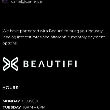
carriel@carriel.ca
We have partnered with Beautifi to bring you industry
leading interest rates and affordable monthly payment
options.
HOURS
MONDAY
CLOSED
TUESDAY
10AM – 6PM