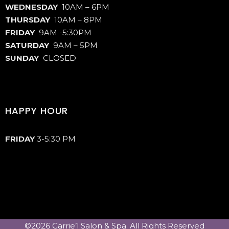
WEDNESDAY
10AM – 6PM
THURSDAY
10AM – 8PM
FRIDAY
9AM -5:30PM
SATURDAY
9AM – 5PM
SUNDAY
CLOSED
HAPPY HOUR
FRIDAY
3-5:30 PM
©2026 Carrie’l Salon & Spa. All Rights Reserved