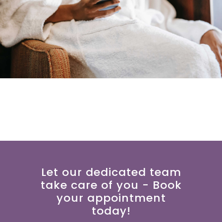
Let our dedicated team
take care of you - Book
your appointment
today!