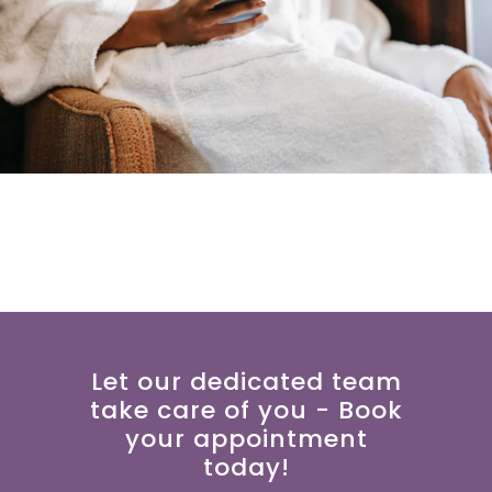
Let our dedicated team
take care of you - Book
your appointment
today!