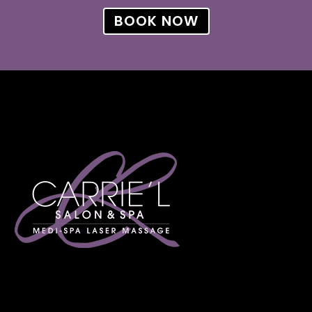
BOOK NOW