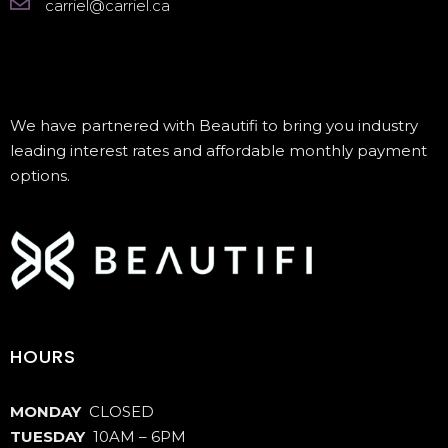
carriel@carriel.ca
We have partnered with Beautifi to bring you industry
leading interest rates and affordable monthly payment
options.
HOURS
MONDAY
CLOSED
TUESDAY
10AM – 6PM