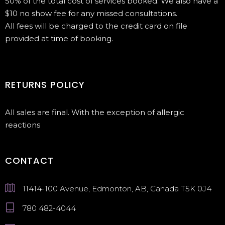
50% of the total cost of services booked. We also have a
$10 no show fee for any missed consultations.
All fees will be charged to the credit card on file
provided at time of booking.
RETURNS POLICY
All sales are final. With the exception of allergic
reactions
CONTACT
11414-100 Avenue, Edmonton, AB, Canada T5K 0J4
780 482-4044