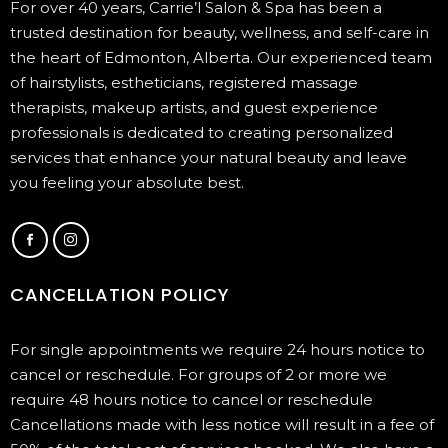
For over 40 years, Carrie’l Salon & Spa has been a
trusted destination for beauty, wellness, and self-care in
the heart of Edmonton, Alberta. Our experienced team
of hairstylists, estheticians, registered massage
therapists, makeup artists, and guest experience
professionals is dedicated to creating personalized
services that enhance your natural beauty and leave
you feeling your absolute best.
CANCELLATION POLICY
For single appointments we require 24 hours notice to
cancel or reschedule. For groups of 2 or more we
require 48 hours notice to cancel or reschedule
Cancellations made with less notice will result in a fee of