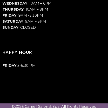
WEDNESDAY
10AM – 6PM
THURSDAY
10AM – 8PM
FRIDAY
9AM -5:30PM
SATURDAY
9AM – 5PM
SUNDAY
CLOSED
HAPPY HOUR
FRIDAY
3-5:30 PM
©2026 Carrie’l Salon & Spa. All Rights Reserved