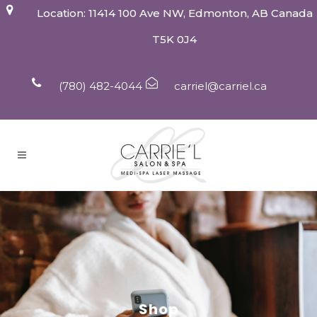
Location: 11414 100 Ave NW, Edmonton, AB Canada
T5K 0J4
(780) 482-4044
carriel@carriel.ca
Shop