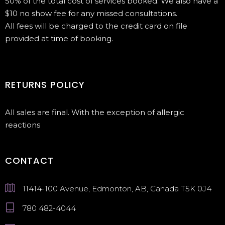
50% of the total cost of services booked. We also have a
$10 no show fee for any missed consultations.
All fees will be charged to the credit card on file
provided at time of booking.
RETURNS POLICY
All sales are final. With the exception of allergic
reactions
CONTACT
11414-100 Avenue, Edmonton, AB, Canada T5K 0J4
780 482-4044