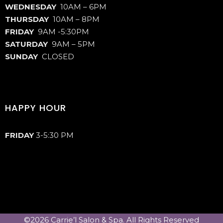
WEDNESDAY
10AM – 6PM
THURSDAY
10AM – 8PM
FRIDAY
9AM -5:30PM
SATURDAY
9AM – 5PM
SUNDAY
CLOSED
HAPPY HOUR
FRIDAY
3-5:30 PM
©2026 Carrie’l Salon & Spa. All Rights Reserved