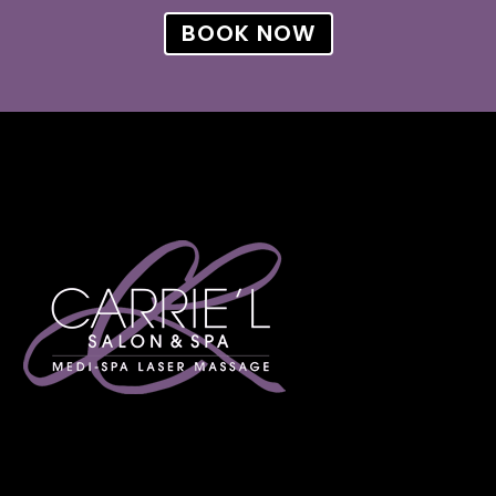
BOOK NOW