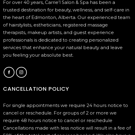
For over 40 years, Carrie’l Salon & Spa has been a
trusted destination for beauty, wellness, and self-care in
the heart of Edmonton, Alberta. Our experienced team
of hairstylists, estheticians, registered massage
therapists, makeup artists, and guest experience
professionals is dedicated to creating personalized
services that enhance your natural beauty and leave
you feeling your absolute best.
CANCELLATION POLICY
For single appointments we require 24 hours notice to
cancel or reschedule. For groups of 2 or more we
require 48 hours notice to cancel or reschedule
Cancellations made with less notice will result in a fee of