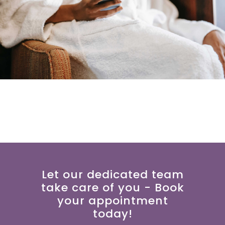
Let our dedicated team
take care of you - Book
your appointment
today!