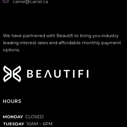
carriel@carriel.ca
We have partnered with Beautifi to bring you industry
leading interest rates and affordable monthly payment
options.
HOURS
MONDAY
CLOSED
TUESDAY
10AM – 6PM