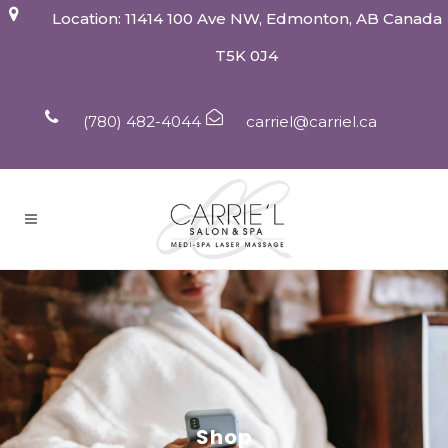
Location: 11414 100 Ave NW, Edmonton, AB Canada
T5K 0J4
(780) 482-4044
carriel@carriel.ca
Shop