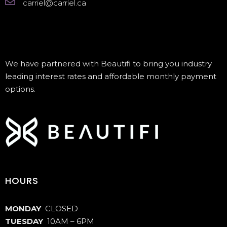
carriel@carriel.ca
We have partnered with Beautifi to bring you industry
leading interest rates and affordable monthly payment
options.
HOURS
MONDAY
CLOSED
TUESDAY
10AM – 6PM