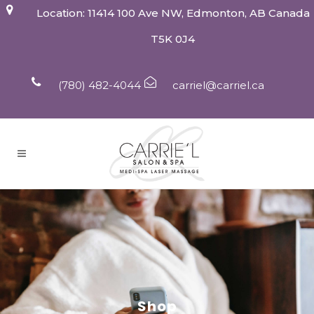
Location: 11414 100 Ave NW, Edmonton, AB Canada
T5K 0J4
(780) 482-4044
carriel@carriel.ca
Shop