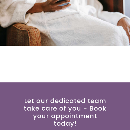
Let our dedicated team
take care of you - Book
your appointment
today!