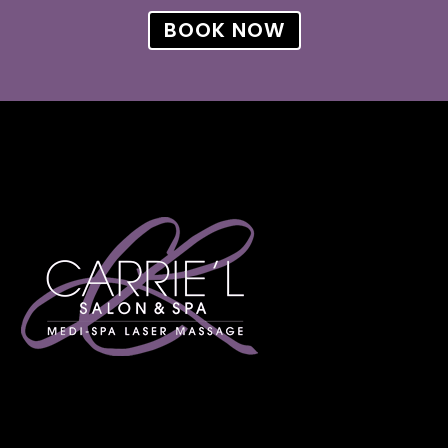
BOOK NOW