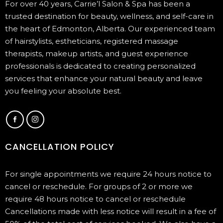
For over 40 years, Carrie’l Salon & Spa has been a
trusted destination for beauty, wellness, and self-care in
the heart of Edmonton, Alberta. Our experienced team
of hairstylists, estheticians, registered massage
therapists, makeup artists, and guest experience
professionals is dedicated to creating personalized
services that enhance your natural beauty and leave
you feeling your absolute best.
CANCELLATION POLICY
For single appointments we require 24 hours notice to
cancel or reschedule. For groups of 2 or more we
require 48 hours notice to cancel or reschedule
Cancellations made with less notice will result in a fee of