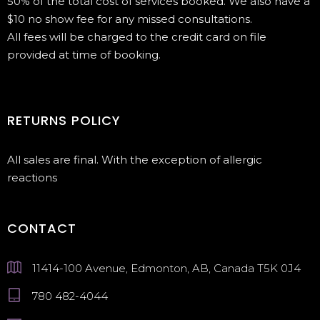
50% of the total cost of services booked. We also have a
$10 no show fee for any missed consultations.
All fees will be charged to the credit card on file
provided at time of booking.
RETURNS POLICY
All sales are final. With the exception of allergic
reactions
CONTACT
11414-100 Avenue, Edmonton, AB, Canada T5K 0J4
780 482-4044