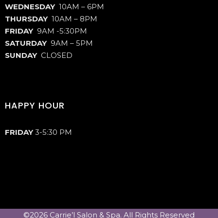
WEDNESDAY
10AM – 6PM
THURSDAY
10AM – 8PM
FRIDAY
9AM -5:30PM
SATURDAY
9AM – 5PM
SUNDAY
CLOSED
HAPPY HOUR
FRIDAY
3-5:30 PM
©2026 Carrie’l Salon & Spa. All Rights Reserved