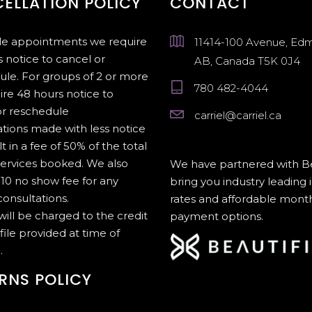
ELLATION POLICY
CONTACT
gle appointments we require
11414-100 Avenue, Ed
 notice to cancel or
AB, Canada T5K 0J4
ule. For groups of 2 or more
780 482-4044
ire 48 hours notice to
or reschedule
carriel@carriel.ca
tions made with less notice
lt in a fee of 50% of the total
services booked. We also
We have partnered with Be
10 no show fee for any
bring you industry leading 
onsultations.
rates and affordable mont
 will be charged to the credit
payment options.
file provided at time of
.
RNS POLICY