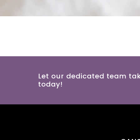
Let our dedicated team ta
today!