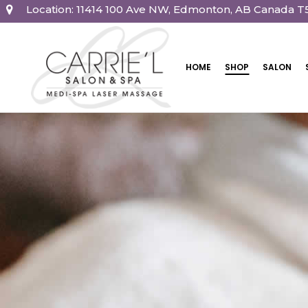
Location: 11414 100 Ave NW, Edmonton, AB Canada T
HOME
SHOP
SALON