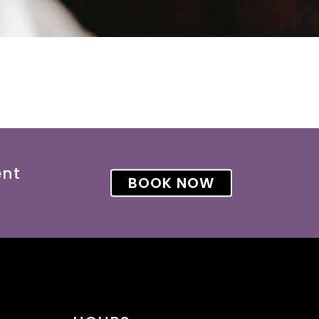
ent
BOOK NOW