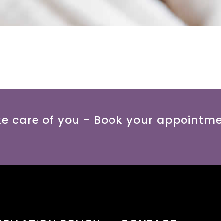
ke care of you - Book your appointm