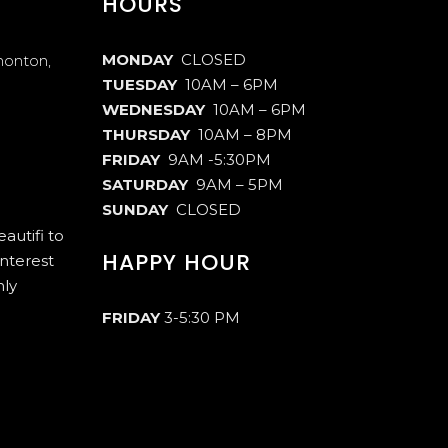
HOURS
MONDAY
CLOSED
monton,
TUESDAY
10AM – 6PM
WEDNESDAY
10AM – 6PM
THURSDAY
10AM – 8PM
FRIDAY
9AM -5:30PM
SATURDAY
9AM – 5PM
SUNDAY
CLOSED
autifi to
HAPPY HOUR
interest
hly
FRIDAY
3-5:30 PM