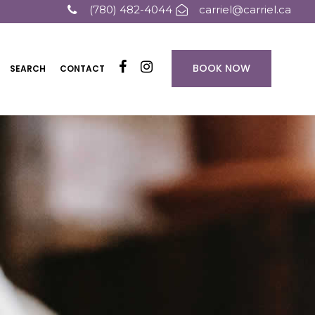
(780) 482-4044
carriel@carriel.ca
BOOK NOW
SEARCH
CONTACT