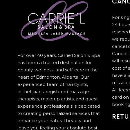
CANC
For sin
24 hours
resched
we requ
cancel 
Cancella
For over 40 years, Carrie’l Salon & Spa
will resu
has been a trusted destination for
cost of 
beauty, wellness, and self-care in the
have a $
heart of Edmonton, Alberta. Our
missed c
experienced team of hairstylists,
All fees
estheticians, registered massage
card on 
therapists, makeup artists, and guest
booking
experience professionals is dedicated
to creating personalized services that
RETU
enhance your natural beauty and
leave you feeling your absolute best.