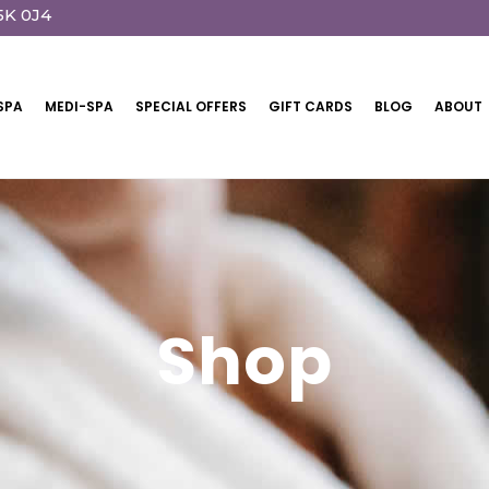
5K 0J4
SPA
MEDI-SPA
SPECIAL OFFERS
GIFT CARDS
BLOG
ABOUT
Shop