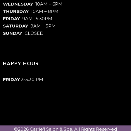
WEDNESDAY
10AM – 6PM
THURSDAY
10AM – 8PM
FRIDAY
9AM -5:30PM
SATURDAY
9AM – 5PM
SUNDAY
CLOSED
HAPPY HOUR
FRIDAY
3-5:30 PM
©2026 Carrie’l Salon & Spa. All Rights Reserved