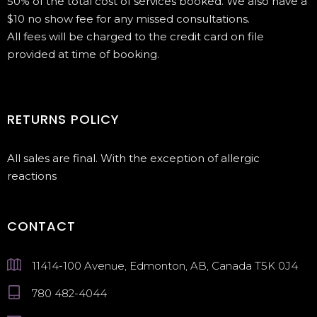
50% of the total cost of services booked. We also have a
$10 no show fee for any missed consultations.
All fees will be charged to the credit card on file
provided at time of booking.
RETURNS POLICY
All sales are final. With the exception of allergic
reactions
CONTACT
11414-100 Avenue, Edmonton, AB, Canada T5K 0J4
780 482-4044