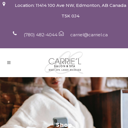
Location: 11414 100 Ave NW, Edmonton, AB Canada
T5K 0J4
(780) 482-4044
carriel@carriel.ca
Shop