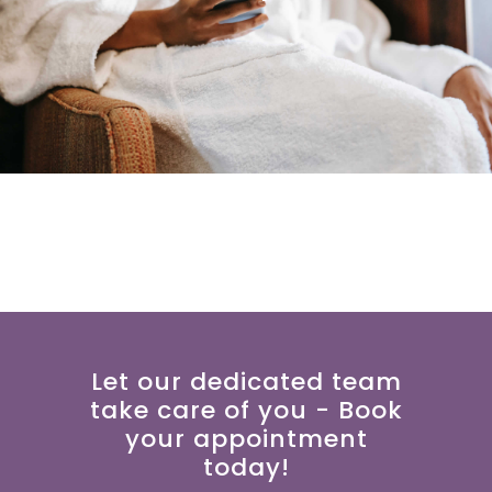
Let our dedicated team
take care of you - Book
your appointment
today!