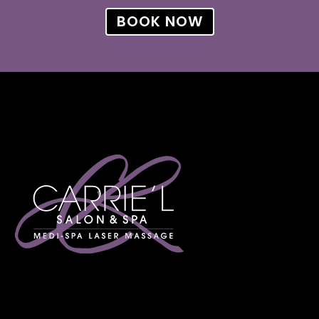
BOOK NOW