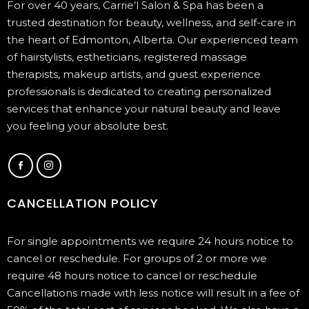
For over 40 years, Carrie’l Salon & Spa has been a
trusted destination for beauty, wellness, and self-care in
the heart of Edmonton, Alberta. Our experienced team
of hairstylists, estheticians, registered massage
therapists, makeup artists, and guest experience
professionals is dedicated to creating personalized
services that enhance your natural beauty and leave
you feeling your absolute best.
CANCELLATION POLICY
For single appointments we require 24 hours notice to
cancel or reschedule. For groups of 2 or more we
require 48 hours notice to cancel or reschedule
Cancellations made with less notice will result in a fee of