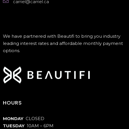
carriel@carriel.ca
We have partnered with Beautifi to bring you industry
leading interest rates and affordable monthly payment
options.
HOURS
MONDAY
CLOSED
TUESDAY
10AM – 6PM