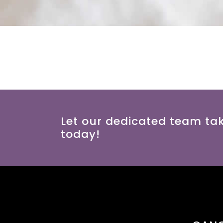
Let our dedicated team ta
today!