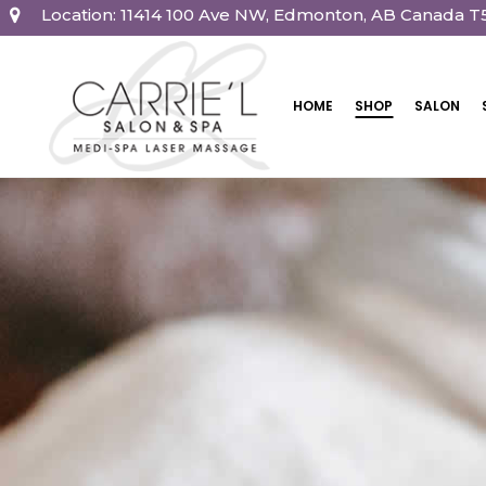
Location: 11414 100 Ave NW, Edmonton, AB Canada T
HOME
SHOP
SALON