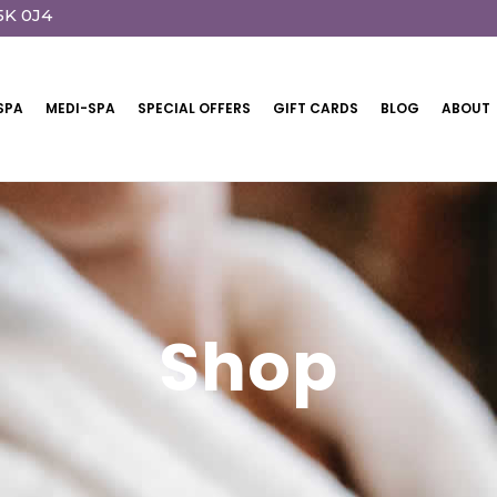
5K 0J4
SPA
MEDI-SPA
SPECIAL OFFERS
GIFT CARDS
BLOG
ABOUT
Shop