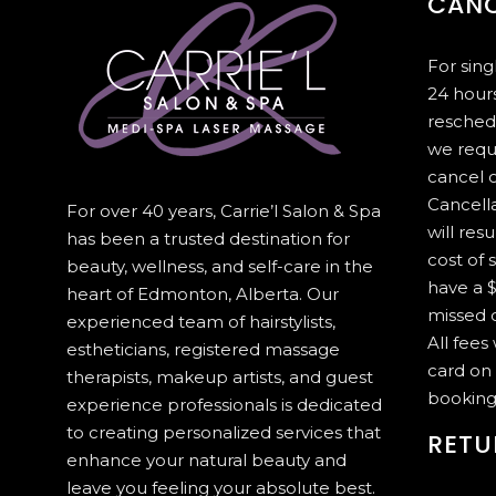
CANC
For sin
24 hours
resched
we requ
cancel 
Cancella
For over 40 years, Carrie’l Salon & Spa
will resu
has been a trusted destination for
cost of 
beauty, wellness, and self-care in the
have a $
heart of Edmonton, Alberta. Our
missed c
experienced team of hairstylists,
All fees
estheticians, registered massage
card on 
therapists, makeup artists, and guest
booking
experience professionals is dedicated
to creating personalized services that
RETU
enhance your natural beauty and
leave you feeling your absolute best.