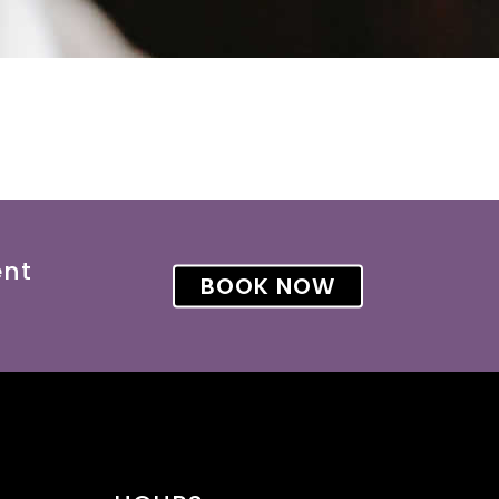
ent
BOOK NOW