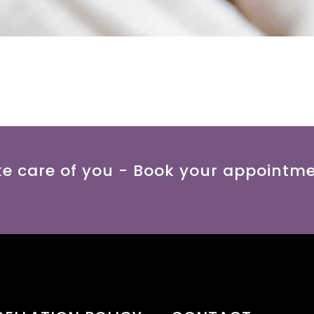
ke care of you - Book your appointm