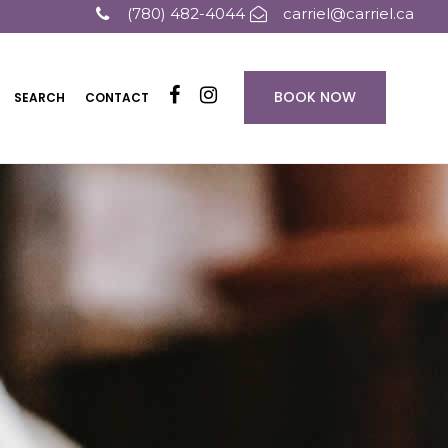
(780) 482-4044
carriel@carriel.ca
BOOK NOW
SEARCH
CONTACT