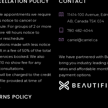
ELLATION POLICY
CONTACT
gle appointments we require
11414-100 Avenue, Ed
 notice to cancel or
AB, Canada T5K 0J4
ule. For groups of 2 or more
780 482-4044
ire 48 hours notice to
or reschedule
carriel@carriel.ca
tions made with less notice
lt in a fee of 50% of the total
services booked. We also
We have partnered with Be
10 no show fee for any
bring you industry leading 
onsultations.
rates and affordable mont
 will be charged to the credit
payment options.
file provided at time of
.
RNS POLICY