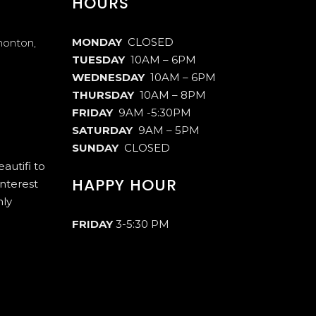
HOURS
MONDAY
CLOSED
monton,
TUESDAY
10AM – 6PM
WEDNESDAY
10AM – 6PM
THURSDAY
10AM – 8PM
FRIDAY
9AM -5:30PM
SATURDAY
9AM – 5PM
SUNDAY
CLOSED
autifi to
HAPPY HOUR
interest
hly
FRIDAY
3-5:30 PM