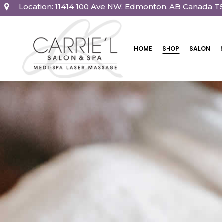
Location: 11414 100 Ave NW, Edmonton, AB Canada T
HOME
SHOP
SALON