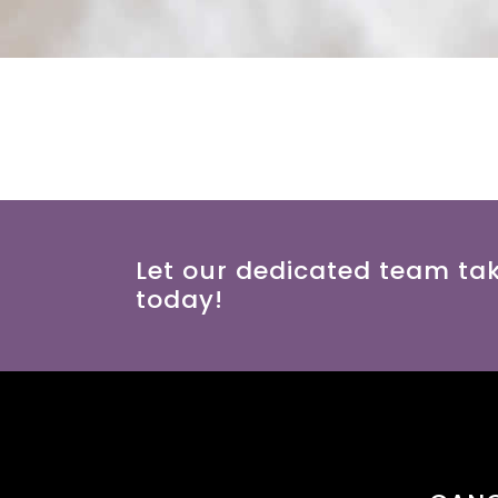
Let our dedicated team ta
today!