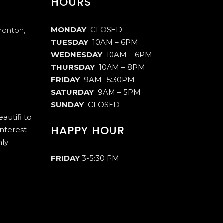
HOURS
MONDAY
CLOSED
monton,
TUESDAY
10AM – 6PM
WEDNESDAY
10AM – 6PM
THURSDAY
10AM – 8PM
FRIDAY
9AM -5:30PM
SATURDAY
9AM – 5PM
SUNDAY
CLOSED
autifi to
HAPPY HOUR
interest
hly
FRIDAY
3-5:30 PM