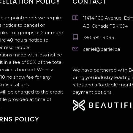
ELLATION POLICY
CONTACT
gle appointments we require
11414-100 Avenue, Ed
 notice to cancel or
AB, Canada T5K 0J4
ule. For groups of 2 or more
780 482-4044
ire 48 hours notice to
or reschedule
carriel@carriel.ca
tions made with less notice
lt in a fee of 50% of the total
services booked. We also
We have partnered with Be
10 no show fee for any
bring you industry leading 
onsultations.
rates and affordable mont
 will be charged to the credit
payment options.
file provided at time of
.
RNS POLICY