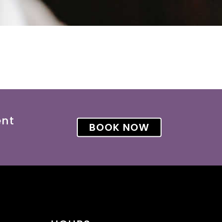
ent
BOOK NOW