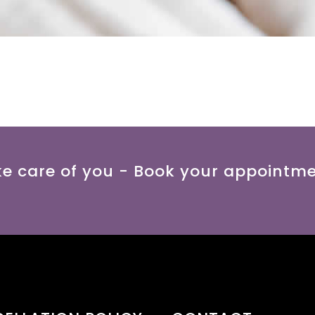
ke care of you - Book your appointm