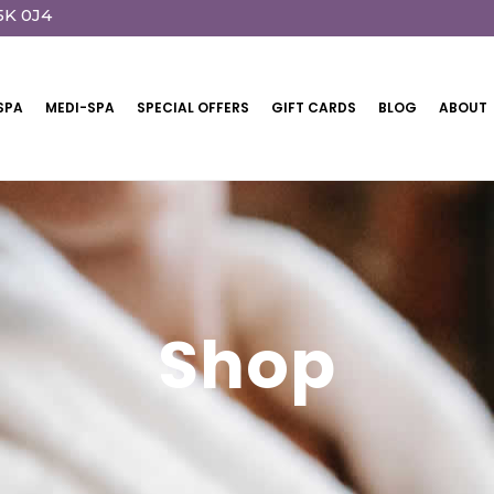
5K 0J4
SPA
MEDI-SPA
SPECIAL OFFERS
GIFT CARDS
BLOG
ABOUT
Shop