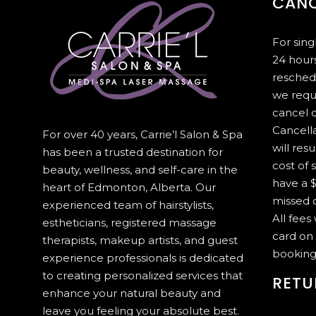
CANC
For sin
24 hours
resched
we requ
cancel 
Cancella
For over 40 years, Carrie’l Salon & Spa
will resu
has been a trusted destination for
cost of 
beauty, wellness, and self-care in the
have a $
heart of Edmonton, Alberta. Our
missed c
experienced team of hairstylists,
All fees
estheticians, registered massage
card on 
therapists, makeup artists, and guest
booking
experience professionals is dedicated
to creating personalized services that
RETU
enhance your natural beauty and
leave you feeling your absolute best.