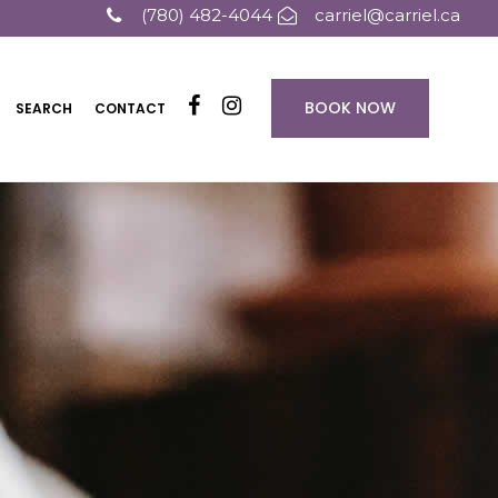
(780) 482-4044
carriel@carriel.ca
BOOK NOW
SEARCH
CONTACT