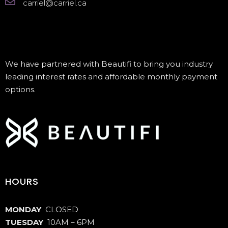
carriel@carriel.ca
We have partnered with Beautifi to bring you industry
leading interest rates and affordable monthly payment
options.
HOURS
MONDAY
CLOSED
TUESDAY
10AM – 6PM