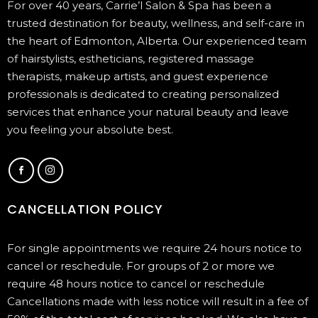
For over 40 years, Carrie’l Salon & Spa has been a
trusted destination for beauty, wellness, and self-care in
the heart of Edmonton, Alberta. Our experienced team
of hairstylists, estheticians, registered massage
therapists, makeup artists, and guest experience
professionals is dedicated to creating personalized
services that enhance your natural beauty and leave
you feeling your absolute best.
CANCELLATION POLICY
For single appointments we require 24 hours notice to
cancel or reschedule. For groups of 2 or more we
require 48 hours notice to cancel or reschedule
Cancellations made with less notice will result in a fee of