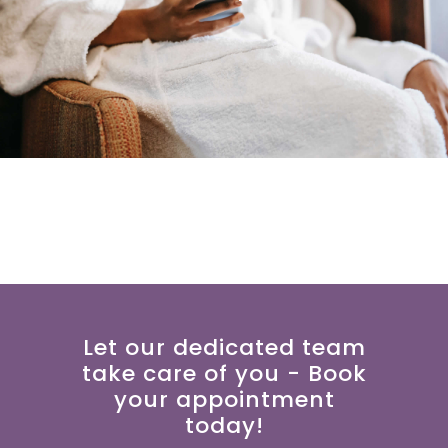
Let our dedicated team
take care of you - Book
your appointment
today!