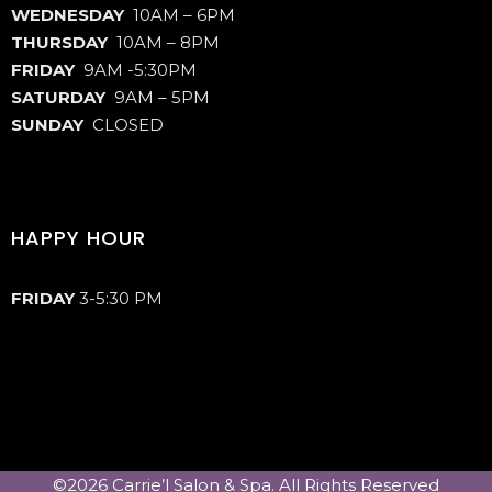
WEDNESDAY
10AM – 6PM
THURSDAY
10AM – 8PM
FRIDAY
9AM -5:30PM
SATURDAY
9AM – 5PM
SUNDAY
CLOSED
HAPPY HOUR
FRIDAY
3-5:30 PM
©2026 Carrie’l Salon & Spa. All Rights Reserved