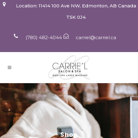
Location: 11414 100 Ave NW, Edmonton, AB Canada
T5K 0J4
(780) 482-4044
carriel@carriel.ca
Shop