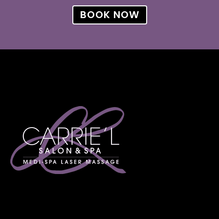
BOOK NOW