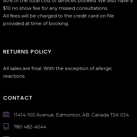
50% of the total cost of services booked. We also have a
$10 no show fee for any missed consultations.
All fees will be charged to the credit card on file
provided at time of booking.
RETURNS POLICY
All sales are final. With the exception of allergic
reactions
CONTACT
11414-100 Avenue, Edmonton, AB, Canada T5K 0J4
780 482-4044