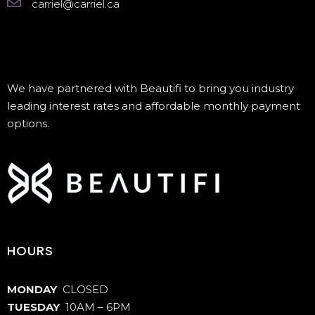
carriel@carriel.ca
We have partnered with Beautifi to bring you industry
leading interest rates and affordable monthly payment
options.
HOURS
MONDAY
CLOSED
TUESDAY
10AM – 6PM