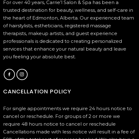
For over 40 years, Carrie’l Salon & Spa has been a
trusted destination for beauty, wellness, and self-care in
the heart of Edmonton, Alberta. Our experienced team
of hairstylists, estheticians, registered massage
therapists, makeup artists, and guest experience
professionals is dedicated to creating personalized
services that enhance your natural beauty and leave
you feeling your absolute best.
CANCELLATION POLICY
For single appointments we require 24 hours notice to
cancel or reschedule. For groups of 2 or more we
require 48 hours notice to cancel or reschedule
Cancellations made with less notice will result in a fee of