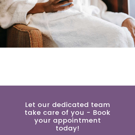
Let our dedicated team
take care of you - Book
your appointment
today!