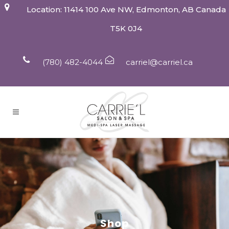
Location: 11414 100 Ave NW, Edmonton, AB Canada
T5K 0J4
(780) 482-4044
carriel@carriel.ca
Shop