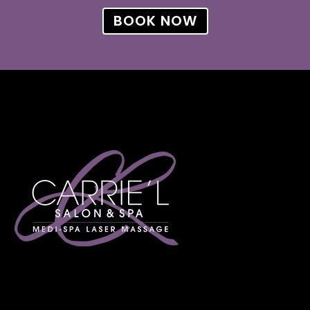
BOOK NOW