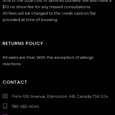
50% of the total cost of services booked. We also have a
$10 no show fee for any missed consultations.
All fees will be charged to the credit card on file
provided at time of booking.
RETURNS POLICY
All sales are final. With the exception of allergic
reactions
CONTACT
11414-100 Avenue, Edmonton, AB, Canada T5K 0J4
780 482-4044