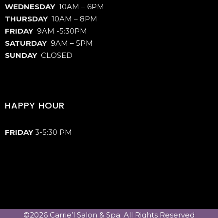
WEDNESDAY
10AM – 6PM
THURSDAY
10AM – 8PM
FRIDAY
9AM -5:30PM
SATURDAY
9AM – 5PM
SUNDAY
CLOSED
HAPPY HOUR
FRIDAY
3-5:30 PM
©2026 Carrie’l Salon & Spa. All Rights Reserved