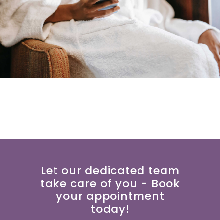
Let our dedicated team
take care of you - Book
your appointment
today!