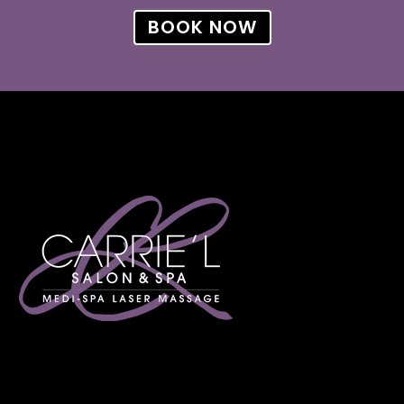
BOOK NOW