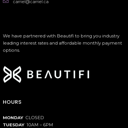
carriel@carriel.ca
We have partnered with Beautifi to bring you industry
leading interest rates and affordable monthly payment
options.
HOURS
MONDAY
CLOSED
TUESDAY
10AM – 6PM