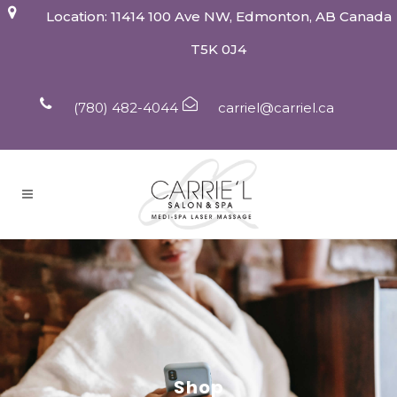
Location: 11414 100 Ave NW, Edmonton, AB Canada
T5K 0J4
(780) 482-4044
carriel@carriel.ca
Shop