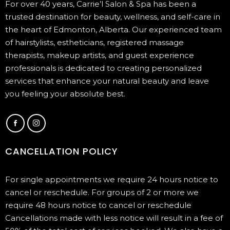
For over 40 years, Carrie’l Salon & Spa has been a
trusted destination for beauty, wellness, and self-care in
the heart of Edmonton, Alberta. Our experienced team
of hairstylists, estheticians, registered massage
therapists, makeup artists, and guest experience
professionals is dedicated to creating personalized
services that enhance your natural beauty and leave
you feeling your absolute best.
CANCELLATION POLICY
For single appointments we require 24 hours notice to
cancel or reschedule. For groups of 2 or more we
require 48 hours notice to cancel or reschedule
Cancellations made with less notice will result in a fee of