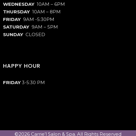
WEDNESDAY
10AM – 6PM
THURSDAY
10AM – 8PM
FRIDAY
9AM -5:30PM
SATURDAY
9AM – 5PM
SUNDAY
CLOSED
HAPPY HOUR
FRIDAY
3-5:30 PM
©2026 Carrie’l Salon & Spa. All Rights Reserved