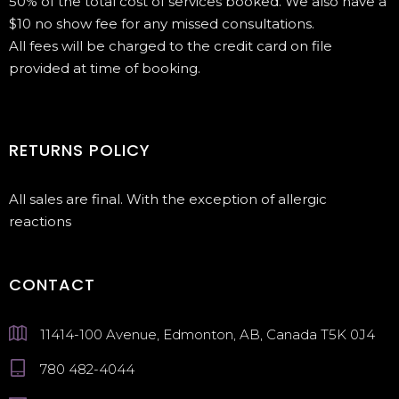
50% of the total cost of services booked. We also have a
$10 no show fee for any missed consultations.
All fees will be charged to the credit card on file
provided at time of booking.
RETURNS POLICY
All sales are final. With the exception of allergic
reactions
CONTACT
11414-100 Avenue, Edmonton, AB, Canada T5K 0J4
780 482-4044