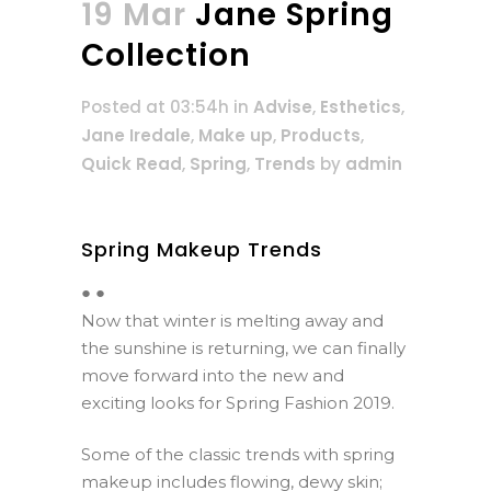
19 Mar
Jane Spring
Collection
Posted at 03:54h
in
Advise
,
Esthetics
,
Jane Iredale
,
Make up
,
Products
,
Quick Read
,
Spring
,
Trends
by
admin
Spring Makeup Trends
● ●
Now that winter is melting away and
the sunshine is returning, we can finally
move forward into the new and
exciting looks for Spring Fashion 2019.
Some of the classic trends with spring
makeup includes flowing, dewy skin;