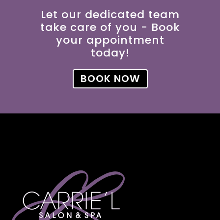
Let our dedicated team
take care of you - Book
your appointment
today!
BOOK NOW