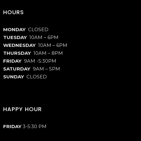
HOURS
MONDAY
CLOSED
TUESDAY
10AM – 6PM
WEDNESDAY
10AM – 6PM
THURSDAY
10AM – 8PM
FRIDAY
9AM -5:30PM
SATURDAY
9AM – 5PM
SUNDAY
CLOSED
HAPPY HOUR
FRIDAY
3-5:30 PM