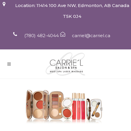
Location: 11414 100 Ave NW, Edmonton, AB Canada
T5K 0J4
(780) 482-4044
carriel@carriel.ca