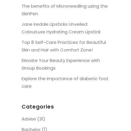
The benefits of Microneedling using the
SkinPen
Jane Iredale Lipsticks Unveiled:
ColourLuxe Hydrating Cream Lipstick
Top 8 Self-Care Practices for Beautiful
Skin and Hair with Comfort Zone!
Elevate Your Beauty Experience with
Group Bookings
Explore the importance of diabetic foot
care
Categories
Advise
(31)
Bachelor
(1)