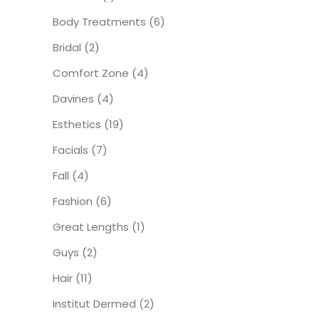
Body Treatments
(6)
Bridal
(2)
Comfort Zone
(4)
Davines
(4)
Esthetics
(19)
Facials
(7)
Fall
(4)
Fashion
(6)
Great Lengths
(1)
Guys
(2)
Hair
(11)
Institut Dermed
(2)