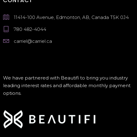
CONTACT
11414-100 Avenue, Edmonton, AB, Canada T5K 0J4
780 482-4044
carriel@carriel.ca
We have partnered with Beautifi to bring you industry
leading interest rates and affordable monthly payment
options.