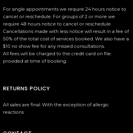
For single appointments we require 24 hours notice to
cancel or reschedule. For groups of 2 or more we
require 48 hours notice to cancel or reschedule
Cancellations made with less notice will result in a fee of
50% of the total cost of services booked. We also have a
$10 no show fee for any missed consultations.
All fees will be charged to the credit card on file
provided at time of booking.
RETURNS POLICY
All sales are final. With the exception of allergic
reactions