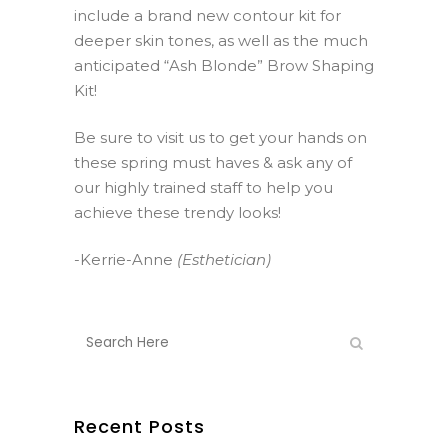
include a brand new contour kit for
deeper skin tones, as well as the much
anticipated “Ash Blonde” Brow Shaping
Kit!
Be sure to visit us to get your hands on
these spring must haves & ask any of
our highly trained staff to help you
achieve these trendy looks!
-Kerrie-Anne
(Esthetician)
Recent Posts