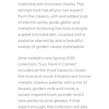
matched with bronzed cheeks. This
spring’s look has all you can expect
from the classics, with and added pop
of electric pinks, golds, glitter and
metallics! Achieving this look is simple:
a great bronzed skin, coupled with a
popsicle-stained lip and a beautiful
sweep of golden-taupe eyeshadow.
Jane Iredale
‘s new Spring 2019
collection, “Sun, Here It Comes”
includes all the must haves to create
this look and more! A brand new 5 tone
metallic shadow palette with a mix of
taupes, golden-reds and more, a
sunset inspired blush powder and 3
new perfectly pink glosses. If that
wasn’t enough, the collection will also