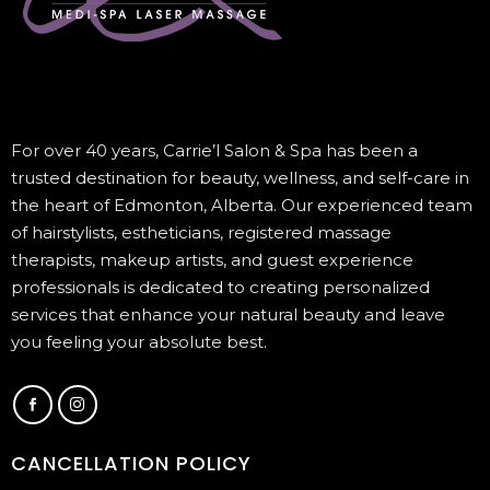
For over 40 years, Carrie’l Salon & Spa has been a
trusted destination for beauty, wellness, and self-care in
the heart of Edmonton, Alberta. Our experienced team
of hairstylists, estheticians, registered massage
therapists, makeup artists, and guest experience
professionals is dedicated to creating personalized
services that enhance your natural beauty and leave
you feeling your absolute best.
CANCELLATION POLICY