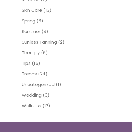
Skin Care
(13)
Spring
(6)
Summer
(3)
Sunless Tanning
(2)
Therapy
(6)
Tips
(15)
Trends
(24)
Uncategorized
(1)
Wedding
(3)
Wellness
(12)