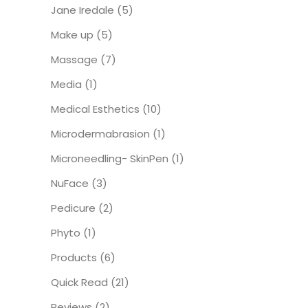
Jane Iredale
(5)
Make up
(5)
Massage
(7)
Media
(1)
Medical Esthetics
(10)
Microdermabrasion
(1)
Microneedling- SkinPen
(1)
NuFace
(3)
Pedicure
(2)
Phyto
(1)
Products
(6)
Quick Read
(21)
Reviews
(2)