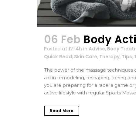
06 Feb
Body Act
Posted at 12:14h
in
Advise
,
Body Treat
Quick Read
,
Skin Care
,
Therapy
,
Tips
,
The power of the massage techniques c
aid in remodeling, reshaping, toning an
you are preparing for a race, a game o
active lifestyle with regular Sports Massa
Read More