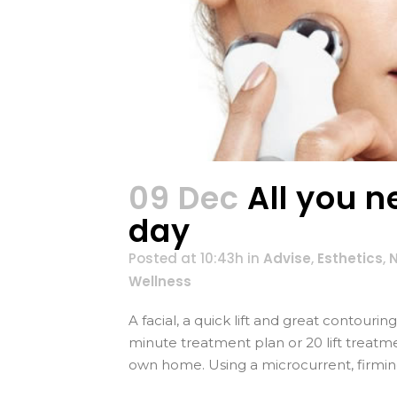
09 Dec
All you n
day
Posted at 10:43h
in
Advise
,
Esthetics
,
Wellness
A facial, a quick lift and great contouri
minute treatment plan or 20 lift treatm
own home. Using a microcurrent, firming