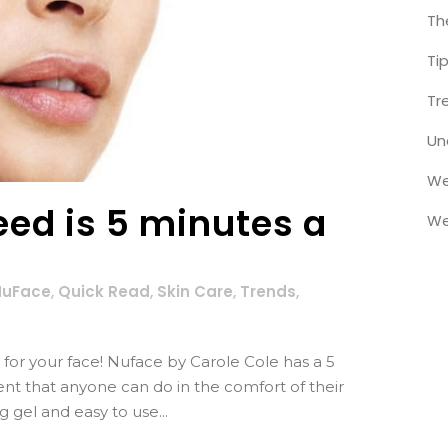
Th
Ti
Tr
Un
We
eed is 5 minutes a
We
NuFace
,
Quick Read
,
Skin Care
,
Trends
,
ng for your face! Nuface by Carole Cole has a 5
ent that anyone can do in the comfort of their
 gel and easy to use...