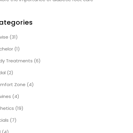
ategories
vise
(31)
chelor
(1)
dy Treatments
(6)
dal
(2)
mfort Zone
(4)
vines
(4)
thetics
(19)
cials
(7)
l
(4)