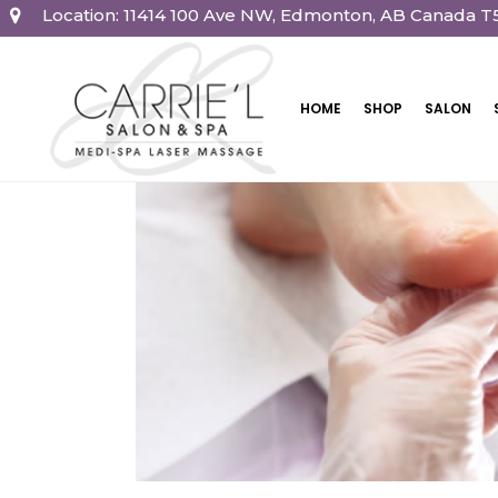
Location: 11414 100 Ave NW, Edmonton, AB Canada T
HOME
SHOP
SALON