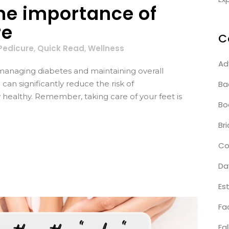
the importance of
re
C
Pedicure
,
Quick Read
,
Wellness
Ad
of managing diabetes and maintaining overall
Ba
can significantly reduce the risk of
 healthy. Remember, taking care of your feet is
Bo
Bri
Co
Da
Es
Fa
Fal