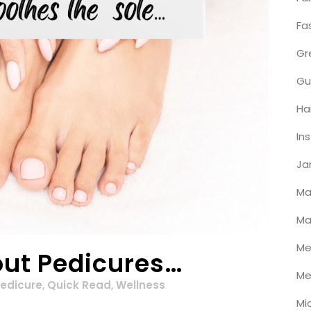
Fa
Gr
Gu
Ha
In
Ja
Ma
Ma
Me
out Pedicures…
Me
edicure
,
Quick Read
,
Wellness
Mi