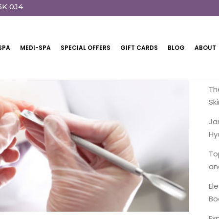
5K 0J4
SPA
MEDI-SPA
SPECIAL OFFERS
GIFT CARDS
BLOG
ABOUT
R
Th
Sk
Ja
Hy
To
an
El
Bo
Ex