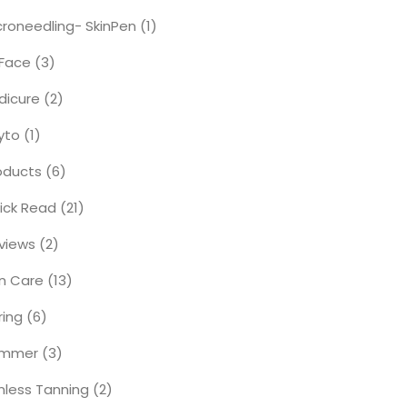
croneedling- SkinPen
(1)
Face
(3)
dicure
(2)
yto
(1)
oducts
(6)
ick Read
(21)
views
(2)
in Care
(13)
ring
(6)
ummer
(3)
nless Tanning
(2)