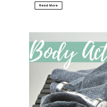
Read More