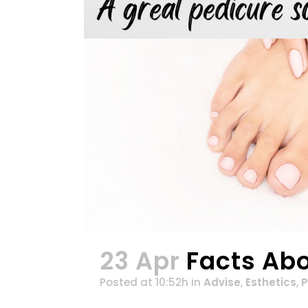
23 Apr
Facts Ab
Posted at 10:52h
in
Advise
,
Esthetics
,
P