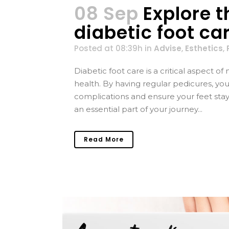
08 Sep
Explore 
diabetic foot ca
Posted at 08:39h
in
Advise
,
Esthetics
,
Diabetic foot care is a critical aspect 
health. By having regular pedicures, you 
complications and ensure your feet stay
an essential part of your journey...
Read More