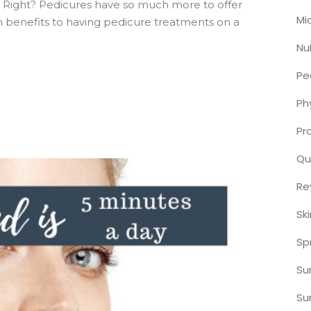
 Right? Pedicures have so much more to offer
Mi
h benefits to having pedicure treatments on a
Nu
Pe
Ph
Pr
Qu
Re
Sk
Sp
S
Su