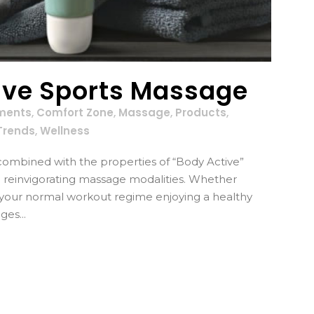
ive Sports Massage
ments
,
Comfort Zone
,
Massage
,
Products
,
Trends
,
Wellness
ombined with the properties of “Body Active”
d reinvigorating massage modalities. Whether
r your normal workout regime enjoying a healthy
ges...