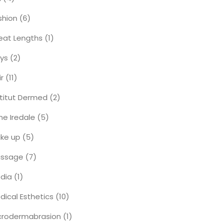
shion
(6)
eat Lengths
(1)
ys
(2)
ir
(11)
stitut Dermed
(2)
ne Iredale
(5)
ke up
(5)
ssage
(7)
dia
(1)
dical Esthetics
(10)
crodermabrasion
(1)