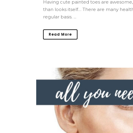
Having cute painted toes are awesome,
than looks itself… There are many healt
regular basis. ...
Read More