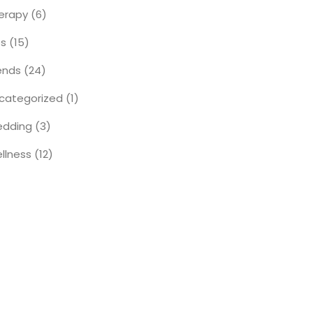
erapy
(6)
ps
(15)
ends
(24)
categorized
(1)
dding
(3)
llness
(12)