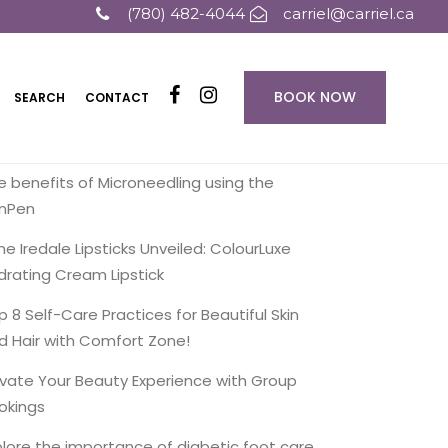
(780) 482-4044
carriel@carriel.ca
BOOK NOW
SEARCH
CONTACT
ecent Posts
e benefits of Microneedling using the
inPen
ne Iredale Lipsticks Unveiled: ColourLuxe
drating Cream Lipstick
p 8 Self-Care Practices for Beautiful Skin
d Hair with Comfort Zone!
evate Your Beauty Experience with Group
okings
plore the importance of diabetic foot care