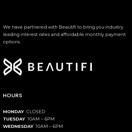
We have partnered with Beautifi to bring you industry
leading interest rates and affordable monthly payment
options.
HOURS
MONDAY
CLOSED
TUESDAY
10AM – 6PM
WEDNESDAY
10AM – 6PM