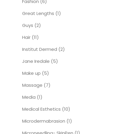
Fashion
(6)
Great Lengths
(1)
Guys
(2)
Hair
(11)
Institut Dermed
(2)
Jane Iredale
(5)
Make up
(5)
Massage
(7)
Media
(1)
Medical Esthetics
(10)
Microdermabrasion
(1)
Microneedling- SkinPen
(1)