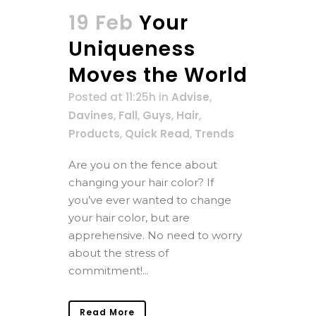
19 Feb
Your
Uniqueness
Moves the World
Posted at 11:25h
in
Advise
,
Davines
,
Fall
,
Guys
,
Hair
,
Products
,
Quick Read
,
Trends
Are you on the fence about
changing your hair color? If
you’ve ever wanted to change
your hair color, but are
apprehensive. No need to worry
about the stress of
commitment!...
Read More