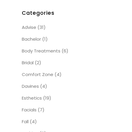
Categories
Advise
(31)
Bachelor
(1)
Body Treatments
(6)
Bridal
(2)
Comfort Zone
(4)
Davines
(4)
Esthetics
(19)
Facials
(7)
Fall
(4)