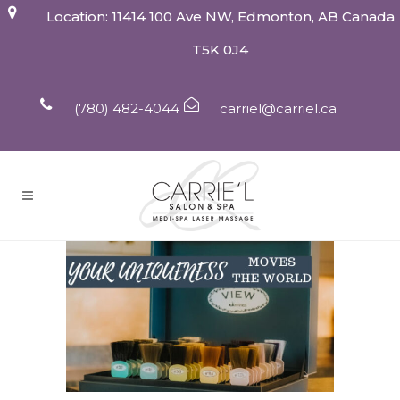
Location: 11414 100 Ave NW, Edmonton, AB Canada
T5K 0J4
(780) 482-4044
carriel@carriel.ca