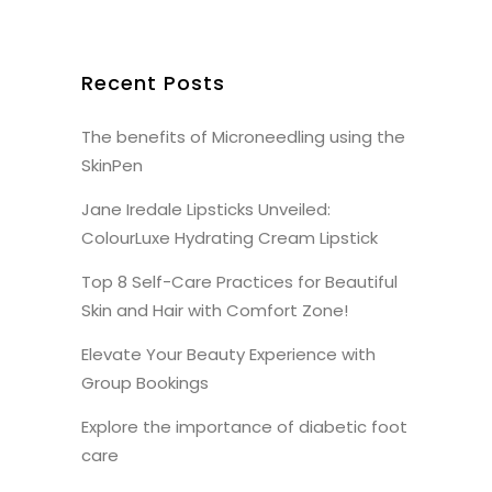
Recent Posts
The benefits of Microneedling using the
SkinPen
Jane Iredale Lipsticks Unveiled:
ColourLuxe Hydrating Cream Lipstick
Top 8 Self-Care Practices for Beautiful
Skin and Hair with Comfort Zone!
Elevate Your Beauty Experience with
Group Bookings
Explore the importance of diabetic foot
care