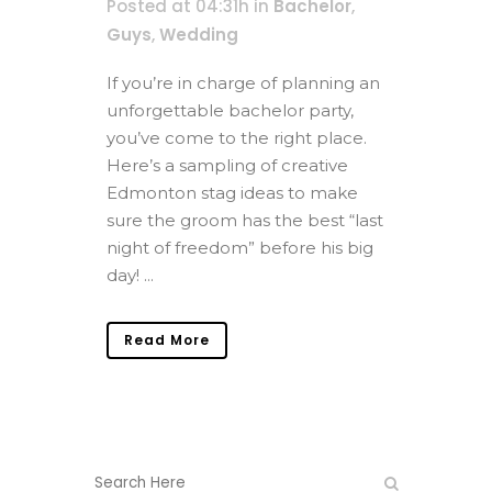
Posted at 04:31h
in
Bachelor
,
Guys
,
Wedding
If you’re in charge of planning an
unforgettable bachelor party,
you’ve come to the right place.
Here’s a sampling of creative
Edmonton stag ideas to make
sure the groom has the best “last
night of freedom” before his big
day! ...
Read More