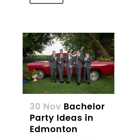
30 Nov
Bachelor
Party Ideas in
Edmonton