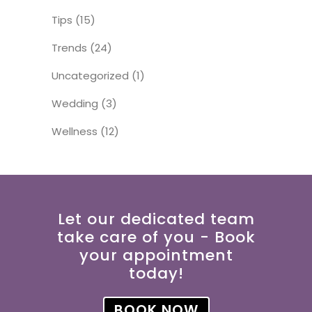
Tips
(15)
Trends
(24)
Uncategorized
(1)
Wedding
(3)
Wellness
(12)
Let our dedicated team
take care of you - Book
your appointment
today!
BOOK NOW