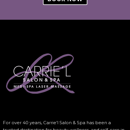
For over 40 years, Carrie’l Salon & Spa has been a
trusted destination for beauty, wellness, and self-care in