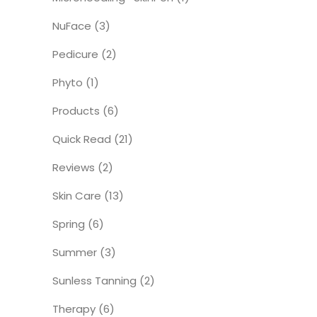
NuFace
(3)
Pedicure
(2)
Phyto
(1)
Products
(6)
Quick Read
(21)
Reviews
(2)
Skin Care
(13)
Spring
(6)
Summer
(3)
Sunless Tanning
(2)
Therapy
(6)