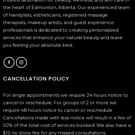
the heart of Edmonton, Alberta. Our experienced team
of hairstylists, estheticians, registered massage
therapists, makeup artists, and guest experience
professionals is dedicated to creating personalized
services that enhance your natural beauty and leave
you feeling your absolute best.
CANCELLATION POLICY
For single appointments we require 24 hours notice to
cancel or reschedule. For groups of 2 or more we
require 48 hours notice to cancel or reschedule
Cancellations made with less notice will result in a fee of
50% of the total cost of services booked. We also have a
$10 no show fee for any missed consultations.