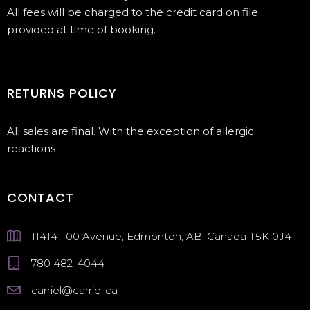
All fees will be charged to the credit card on file
provided at time of booking.
RETURNS POLICY
All sales are final. With the exception of allergic
reactions
CONTACT
11414-100 Avenue, Edmonton, AB, Canada T5K 0J4
780 482-4044
carriel@carriel.ca