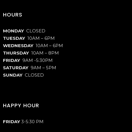
HOURS
MONDAY
CLOSED
TUESDAY
10AM – 6PM
WEDNESDAY
10AM – 6PM
THURSDAY
10AM – 8PM
FRIDAY
9AM -5:30PM
SATURDAY
9AM – 5PM
SUNDAY
CLOSED
HAPPY HOUR
FRIDAY
3-5:30 PM