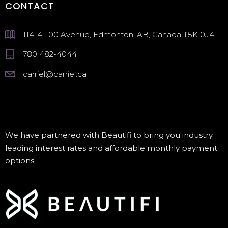
CONTACT
11414-100 Avenue, Edmonton, AB, Canada T5K 0J4
780 482-4044
carriel@carriel.ca
We have partnered with Beautifi to bring you industry
leading interest rates and affordable monthly payment
options.