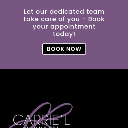
Let our dedicated team
take care of you - Book
your appointment
today!
BOOK NOW