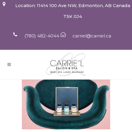
Location: 11414 100 Ave NW, Edmonton, AB Canada
T5K 0J4
(780) 482-4044
carriel@carriel.ca