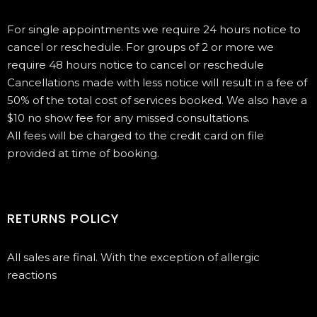
For single appointments we require 24 hours notice to
cancel or reschedule. For groups of 2 or more we
require 48 hours notice to cancel or reschedule
Cancellations made with less notice will result in a fee of
50% of the total cost of services booked. We also have a
$10 no show fee for any missed consultations.
All fees will be charged to the credit card on file
provided at time of booking.
RETURNS POLICY
All sales are final. With the exception of allergic
reactions