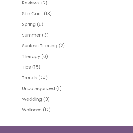
Reviews
(2)
Skin Care
(13)
Spring
(6)
Summer
(3)
Sunless Tanning
(2)
Therapy
(6)
Tips
(15)
Trends
(24)
Uncategorized
(1)
Wedding
(3)
Wellness
(12)