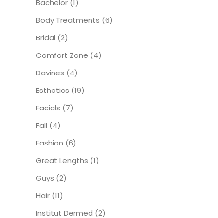
Bachelor
(1)
Body Treatments
(6)
Bridal
(2)
Comfort Zone
(4)
Davines
(4)
Esthetics
(19)
Facials
(7)
Fall
(4)
Fashion
(6)
Great Lengths
(1)
Guys
(2)
Hair
(11)
Institut Dermed
(2)