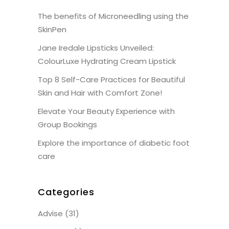
The benefits of Microneedling using the
SkinPen
Jane Iredale Lipsticks Unveiled:
ColourLuxe Hydrating Cream Lipstick
Top 8 Self-Care Practices for Beautiful
Skin and Hair with Comfort Zone!
Elevate Your Beauty Experience with
Group Bookings
Explore the importance of diabetic foot
care
Categories
Advise
(31)