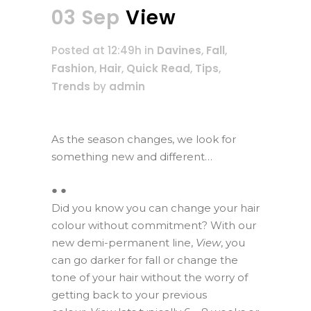
03 Sep
View
Posted at 12:49h
in
Davines
,
Fall
,
Fashion
,
Hair
,
Quick Read
,
Tips
,
Trends
by
admin
As the season changes, we look for
something new and different…
● ●
Did you know you can change your hair
colour without commitment? With our
new demi-permanent line,
View
, you
can go darker for fall or change the
tone of your hair without the worry of
getting back to your previous