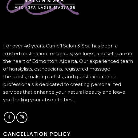
For over 40 years, Carrie’l Salon & Spa has been a
trusted destination for beauty, wellness, and self-care in
the heart of Edmonton, Alberta. Our experienced team
of hairstylists, estheticians, registered massage
therapists, makeup artists, and guest experience
professionals is dedicated to creating personalized
services that enhance your natural beauty and leave
you feeling your absolute best.
CANCELLATION POLICY