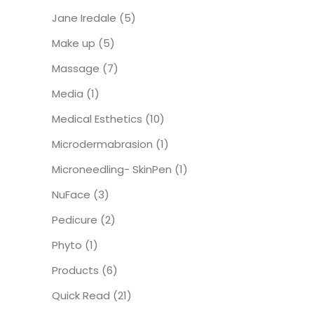
Jane Iredale
(5)
Make up
(5)
Massage
(7)
Media
(1)
Medical Esthetics
(10)
Microdermabrasion
(1)
Microneedling- SkinPen
(1)
NuFace
(3)
Pedicure
(2)
Phyto
(1)
Products
(6)
Quick Read
(21)