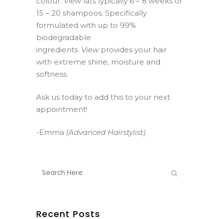
colour.
View
lats typically 6 – 8 weeks or
15 – 20 shampoos. Specifically
formulated with up to 99%
biodegradable
ingredients.
View
provides your hair
with extreme shine, moisture and
softness.
Ask us today to add this to your next
appointment!
-Emma
(Advanced Hairstylist)
Recent Posts